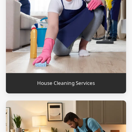
House Cleaning Services