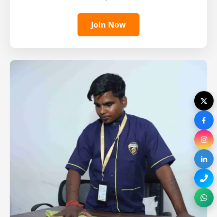
Join Now