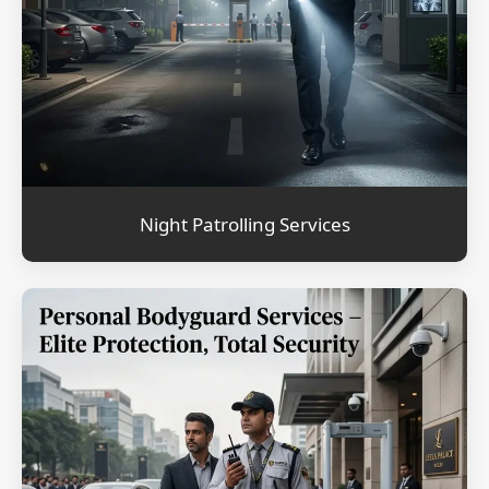
Night Patrolling Services