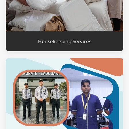
Housekeeping Services