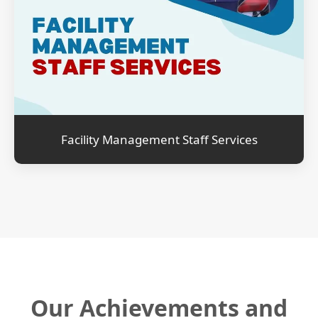
Facility Management Staff Services
Our Achievements and