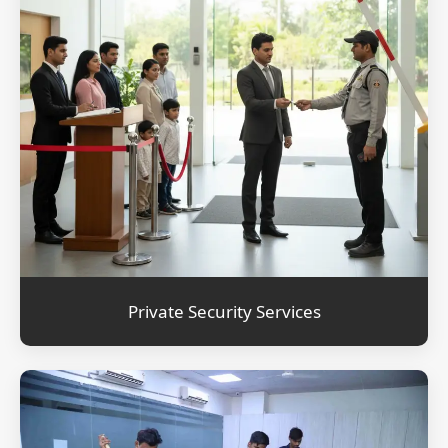
Private Security Services