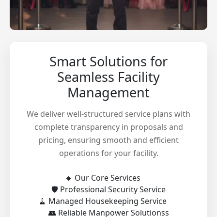
Smart Solutions for
Seamless Facility
Management
We deliver well-structured service plans with
complete transparency in proposals and
pricing, ensuring smooth and efficient
operations for your facility.
🔹 Our Core Services
🛡️ Professional Security Service
🧹 Managed Housekeeping Service
👥 Reliable Manpower Solutionss