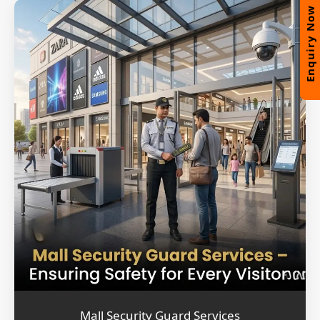
Enquiry Now
Mall Security Guard Services