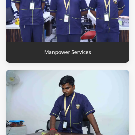
Manpower Services