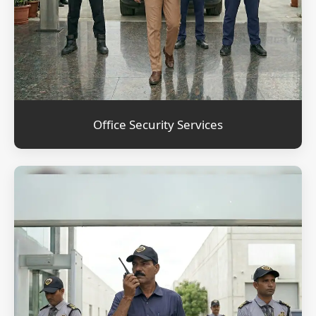
Office Security Services