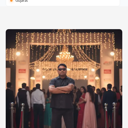
Gujarat