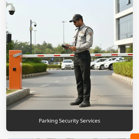
Parking Security Services