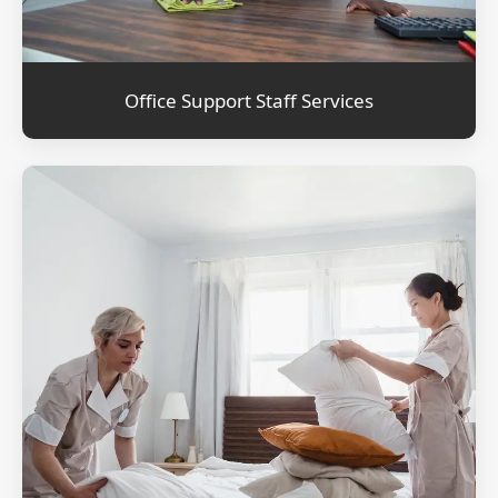
Office Support Staff Services