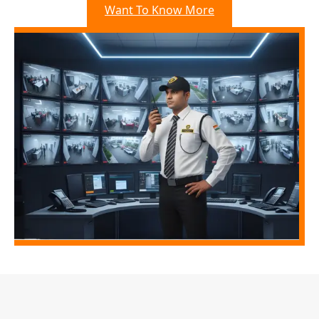
Want To Know More