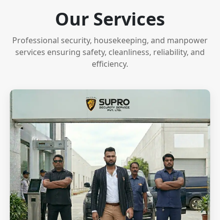
Our Services
Professional security, housekeeping, and manpower
services ensuring safety, cleanliness, reliability, and
efficiency.