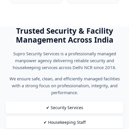
Trusted Security & Facility
Management Across India
Supro Security Services is a professionally managed
manpower agency delivering reliable security and
housekeeping services across Delhi NCR since 2018.
We ensure safe, clean, and efficiently managed facilities
with a strong focus on professionalism, integrity, and
performance.
✔ Security Services
✔ Housekeeping Staff