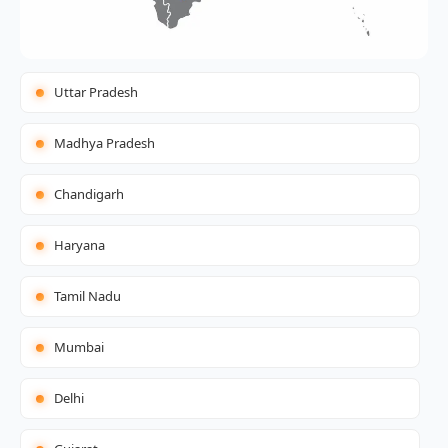
Uttar Pradesh
Madhya Pradesh
Chandigarh
Haryana
Tamil Nadu
Mumbai
Delhi