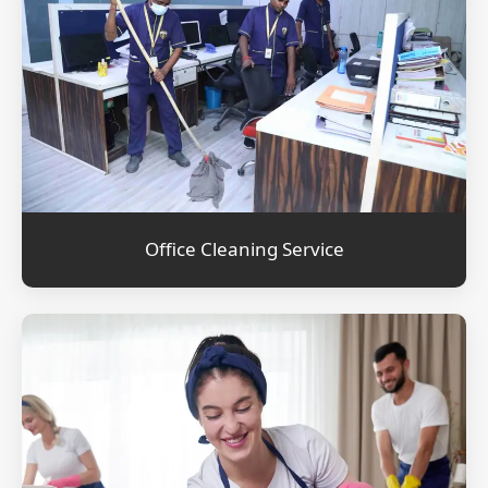
Office Cleaning Service