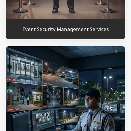
Event Security Management Services