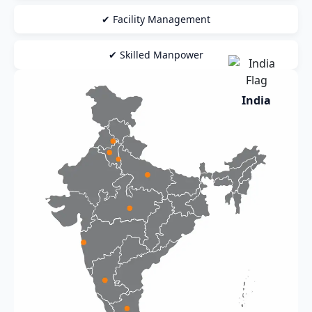
✔ Facility Management
✔ Skilled Manpower
India