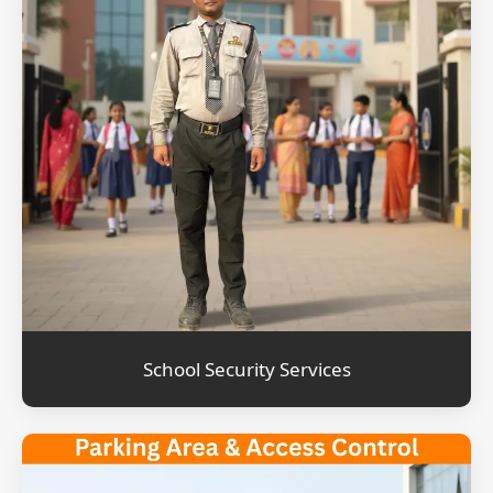
School Security Services