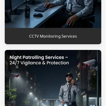
CCTV Monitoring Services