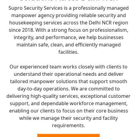
Supro Security Services is a professionally managed
manpower agency providing reliable security and
housekeeping services across the Delhi NCR region
since 2018. With a strong focus on professionalism,
integrity, and performance, we help businesses
maintain safe, clean, and efficiently managed
facilities.
Our experienced team works closely with clients to
understand their operational needs and deliver
tailored manpower solutions that support smooth
day-to-day operations. We are committed to
delivering high-quality services, exceptional customer
support, and dependable workforce management,
enabling our clients to focus on their core business
while we manage their security and facility
requirements.