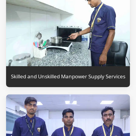
Skilled and Unskilled Manpower Supply Services