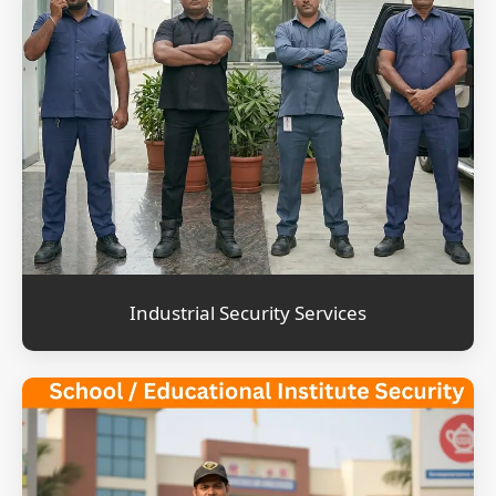
Industrial Security Services