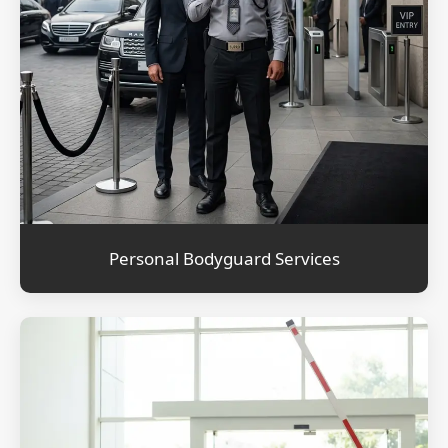
Personal Bodyguard Services