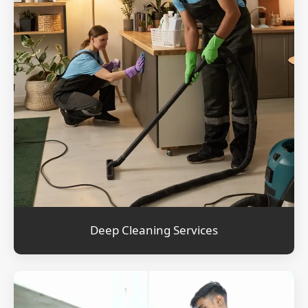
Deep Cleaning Services