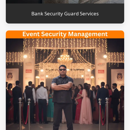
Bank Security Guard Services