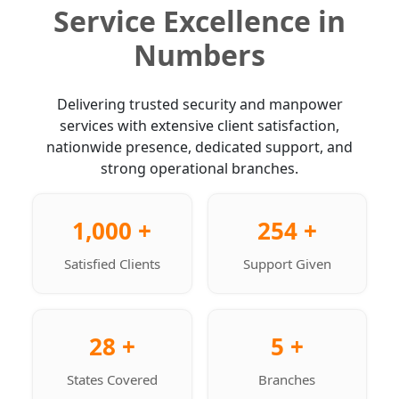
Service Excellence in
Numbers
Delivering trusted security and manpower
services with extensive client satisfaction,
nationwide presence, dedicated support, and
strong operational branches.
1,000 +
254 +
Satisfied Clients
Support Given
28 +
5 +
States Covered
Branches