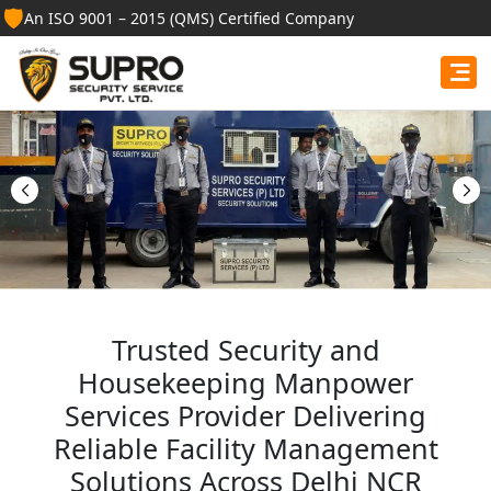
🛡️
An ISO 9001 – 2015 (QMS) Certified Company
Best Security Guard
Services in Amethi
Professional security guards, housekeeping staff, and
facility management services for businesses, homes,
and institutions.
Get Free Quote
Trusted Security and
Housekeeping Manpower
Services Provider Delivering
Reliable Facility Management
Solutions Across Delhi NCR