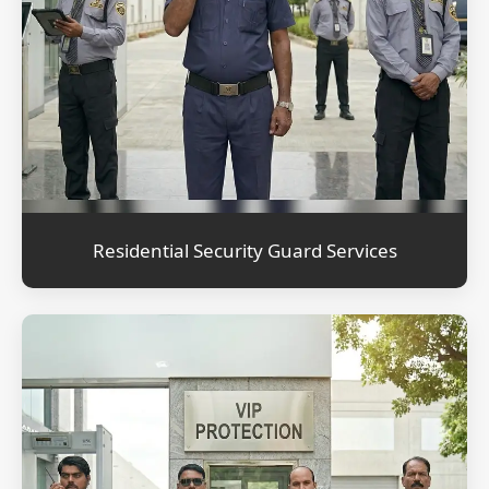
Residential Security Guard Services