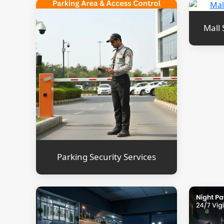
Mall 
Parking Security Services