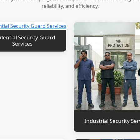
reliability, and efficiency.
dential Security Guard
Services
Industrial Security Ser