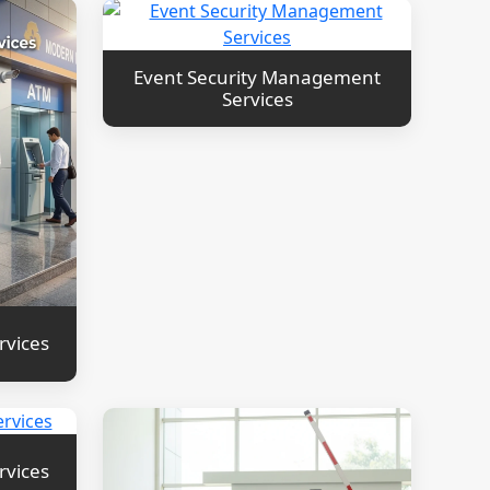
Event Security Management
Services
rvices
rvices