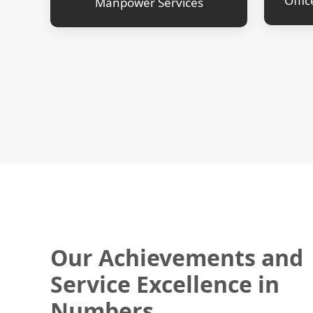
Offic
Manpower Services
Our Achievements and
Service Excellence in
Numbers