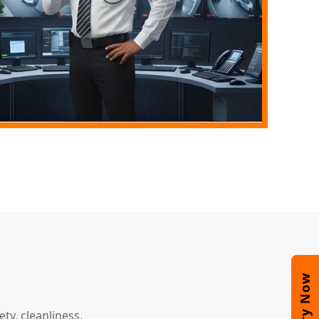
Enquiry Now
y, cleanliness,