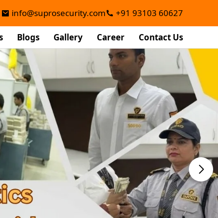
info@suprosecurity.com
+91 93103 60627
s
Blogs
Gallery
Career
Contact Us