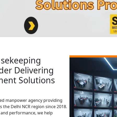
usekeeping
der Delivering
ment Solutions
aged manpower agency providing
s the Delhi NCR region since 2018.
y, and performance, we help