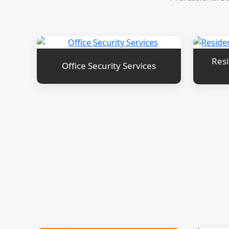
Resi
Office Security Services