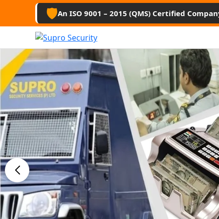
🛡️
An ISO 9001 – 2015 (QMS) Certified Compan
Best Secu
Guard Ser
Anantapu
Professional security guards, housekee
management services for businesses, 