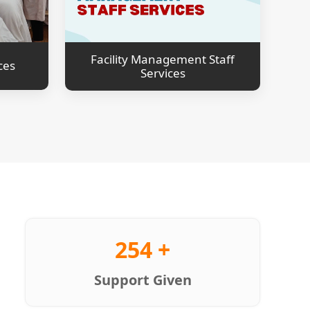
Facility Management Staff
ces
Services
254 +
Support Given