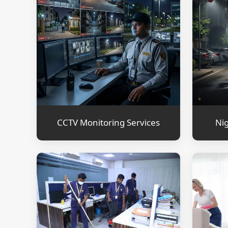
CCTV Monitoring Services
Nig