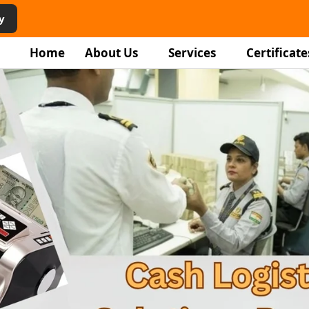
y
Home
About Us
Services
Certificate
rity
vices in
r
ping staff, and facility
homes, and institutions.