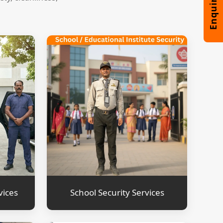
vices
School Security Services