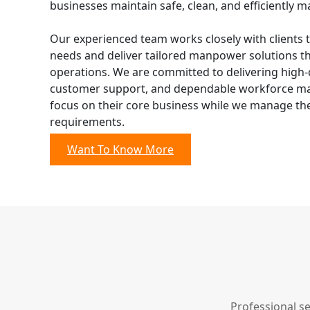
businesses maintain safe, clean, and efficiently ma
Our experienced team works closely with clients 
needs and deliver tailored manpower solutions t
operations. We are committed to delivering high-q
customer support, and dependable workforce man
focus on their core business while we manage their
requirements.
Want To Know More
Professional s