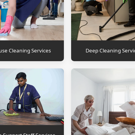
se Cleaning Services
Deep Cleaning Servi