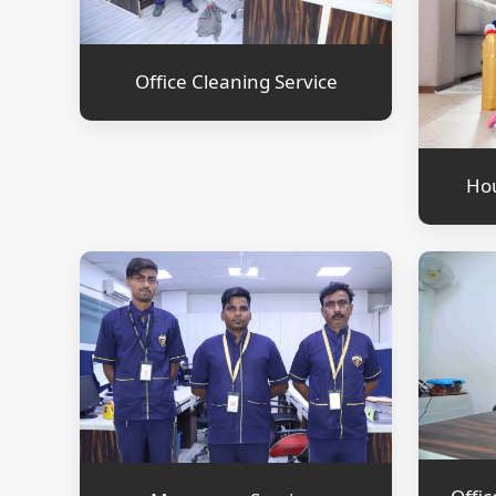
Office Cleaning Service
Hou