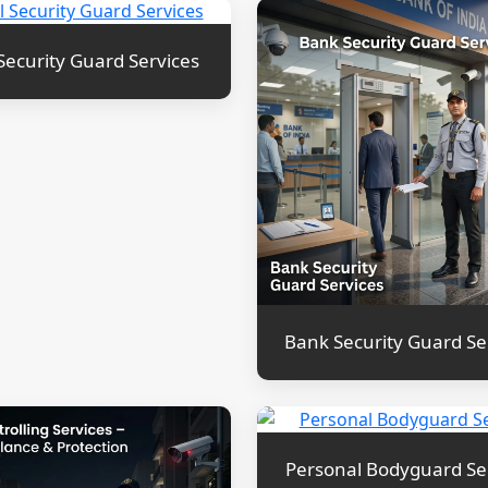
Security Guard Services
Bank Security Guard Se
Personal Bodyguard Se