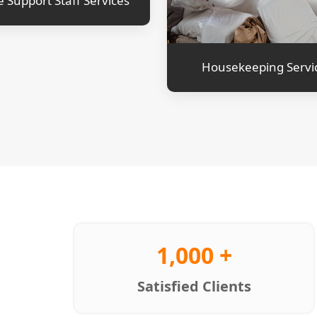
e Support Staff Services
Housekeeping Servi
1,000 +
Satisfied Clients