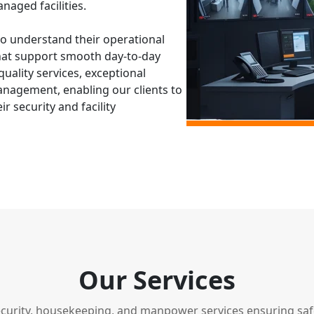
naged facilities.
to understand their operational
hat support smooth day-to-day
uality services, exceptional
agement, enabling our clients to
 security and facility
Our Services
ecurity, housekeeping, and manpower services ensuring safet