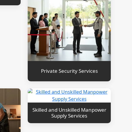
Private Security Services
Skilled and Unskilled Manpower
Supply Services