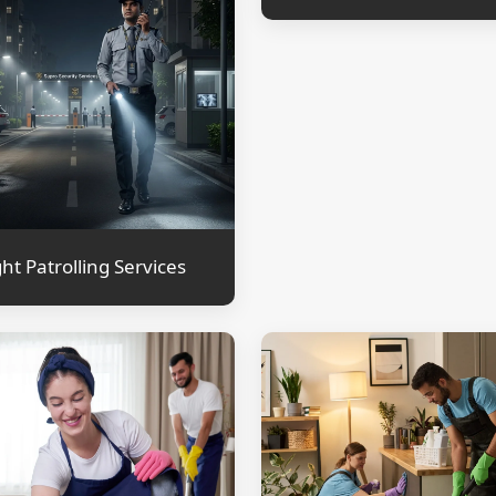
ht Patrolling Services