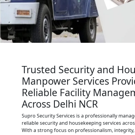
Get Free Quote
Trusted Security and Ho
Manpower Services Provi
Reliable Facility Manage
Across Delhi NCR
Supro Security Services is a professionally man
reliable security and housekeeping services acros
With a strong focus on professionalism, integrit