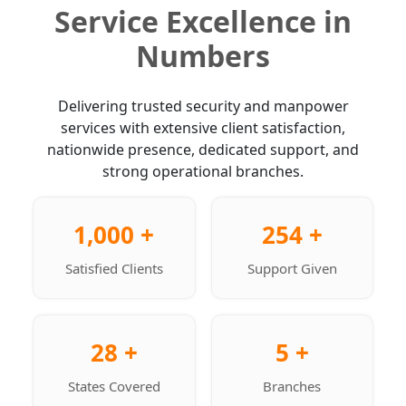
Service Excellence in
Numbers
Delivering trusted security and manpower
services with extensive client satisfaction,
nationwide presence, dedicated support, and
strong operational branches.
1,000 +
254 +
Satisfied Clients
Support Given
28 +
5 +
States Covered
Branches