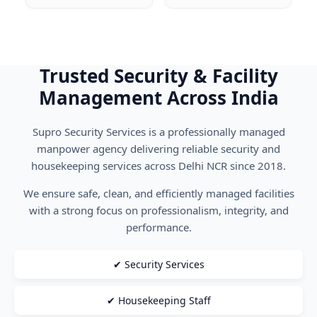
Trusted Security & Facility
Management Across India
Supro Security Services is a professionally managed
manpower agency delivering reliable security and
housekeeping services across Delhi NCR since 2018.
We ensure safe, clean, and efficiently managed facilities
with a strong focus on professionalism, integrity, and
performance.
✔ Security Services
✔ Housekeeping Staff