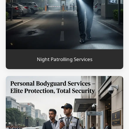
Night Patrolling Services