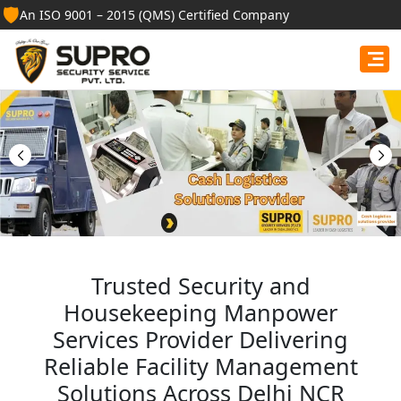
🛡️
An ISO 9001 – 2015 (QMS) Certified Company
Best Security Guard
Services in Auraiya
Professional security guards, housekeeping staff, and
facility management services for businesses, homes,
and institutions.
Get Free Quote
Trusted Security and
Housekeeping Manpower
Services Provider Delivering
Reliable Facility Management
Solutions Across Delhi NCR