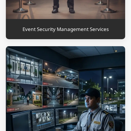
Event Security Management Services