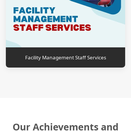
Facility Management Staff Services
Our Achievements and