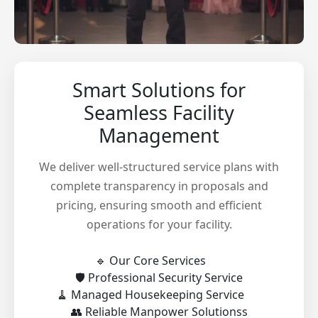
Smart Solutions for
Seamless Facility
Management
We deliver well-structured service plans with
complete transparency in proposals and
pricing, ensuring smooth and efficient
operations for your facility.
🔹 Our Core Services
🛡️ Professional Security Service
🧹 Managed Housekeeping Service
👥 Reliable Manpower Solutionss