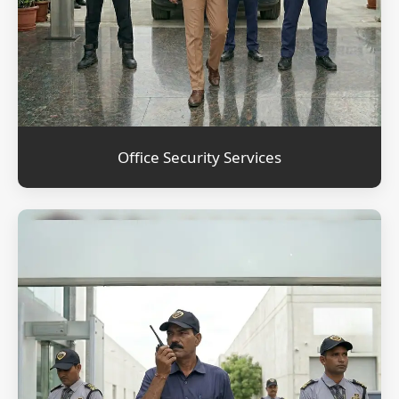
Office Security Services