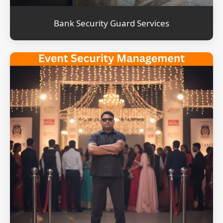
Bank Security Guard Services