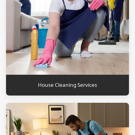
House Cleaning Services