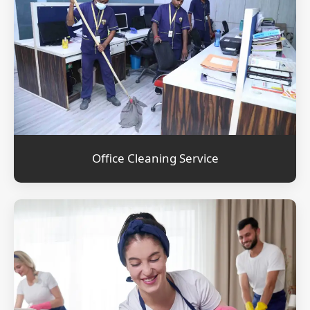
Office Cleaning Service