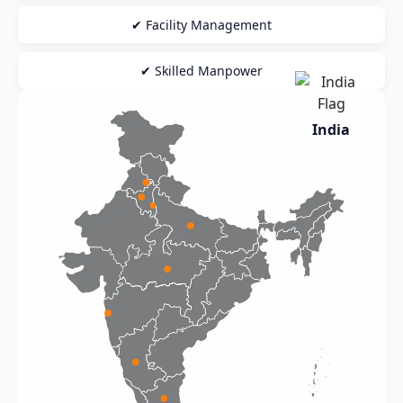
✔ Facility Management
✔ Skilled Manpower
India