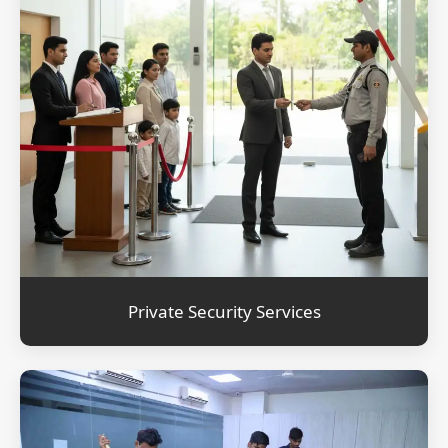
Private Security Services