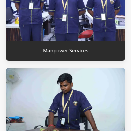
Manpower Services