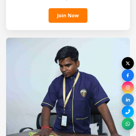
Join Now