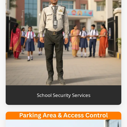
School Security Services