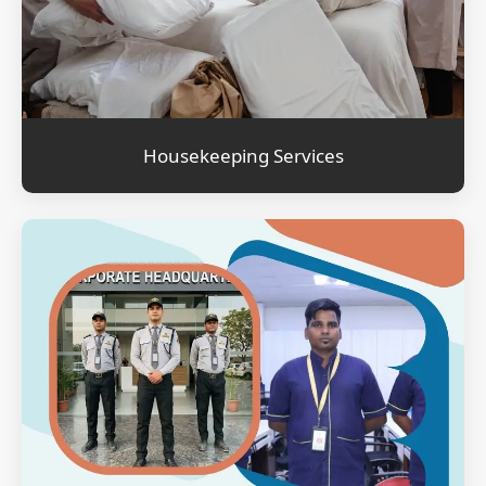
Housekeeping Services