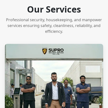
Our Services
Professional security, housekeeping, and manpower
services ensuring safety, cleanliness, reliability, and
efficiency.