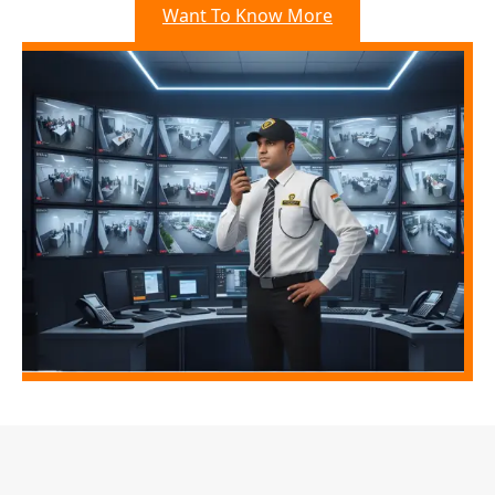
Want To Know More