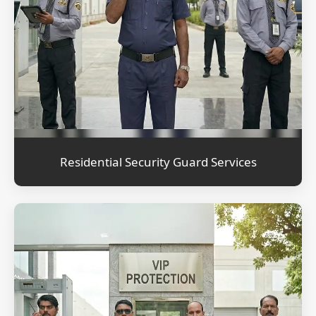
Residential Security Guard Services