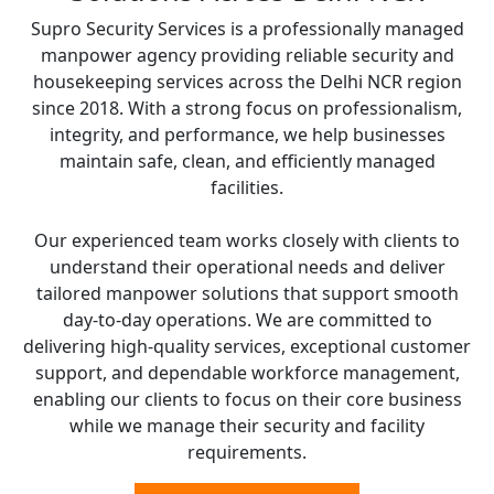
Supro Security Services is a professionally managed
manpower agency providing reliable security and
housekeeping services across the Delhi NCR region
since 2018. With a strong focus on professionalism,
integrity, and performance, we help businesses
maintain safe, clean, and efficiently managed
facilities.
Our experienced team works closely with clients to
understand their operational needs and deliver
tailored manpower solutions that support smooth
day-to-day operations. We are committed to
delivering high-quality services, exceptional customer
support, and dependable workforce management,
enabling our clients to focus on their core business
while we manage their security and facility
requirements.