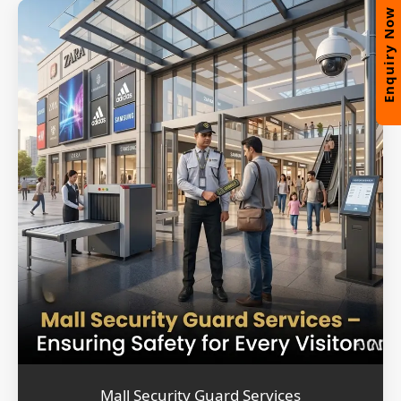
Enquiry Now
Mall Security Guard Services