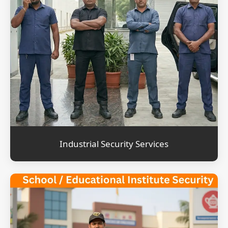
Industrial Security Services