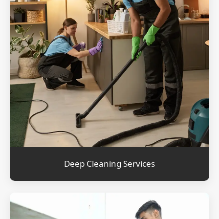
Deep Cleaning Services