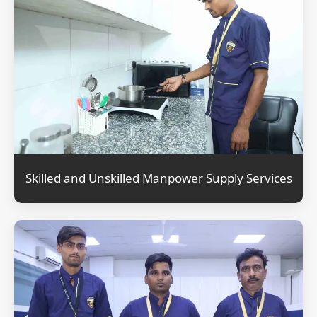
Skilled and Unskilled Manpower Supply Services