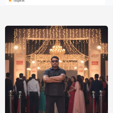
Gujarat