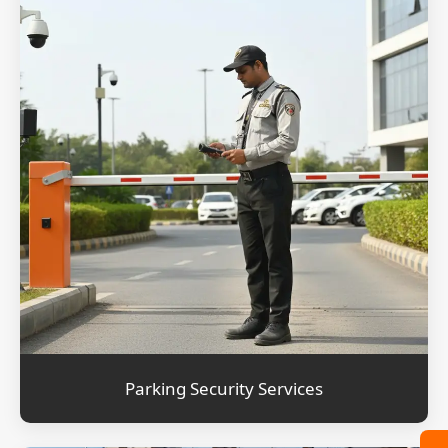
Parking Security Services