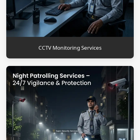
CCTV Monitoring Services