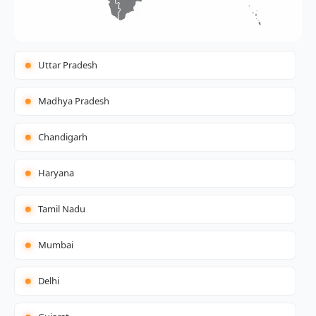
Uttar Pradesh
Madhya Pradesh
Chandigarh
Haryana
Tamil Nadu
Mumbai
Delhi