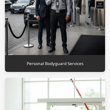
Personal Bodyguard Services