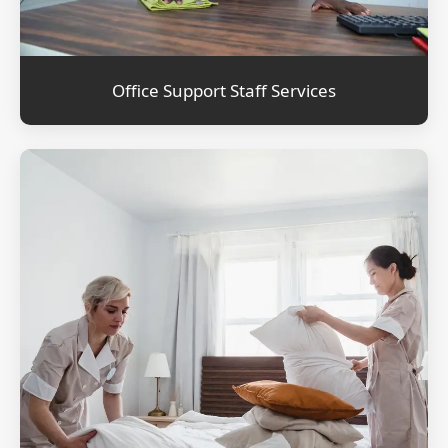
Office Support Staff Services