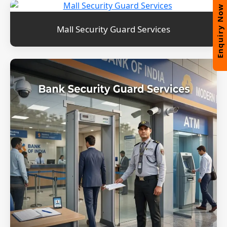
Enquiry Now
Mall Security Guard Services