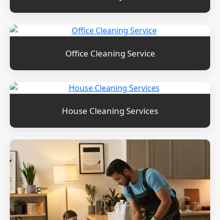
Office Cleaning Service
House Cleaning Services