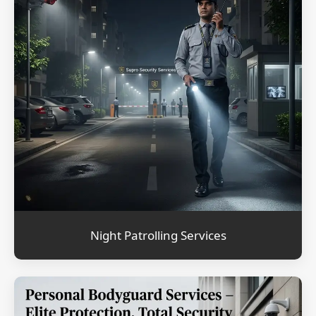
Night Patrolling Services