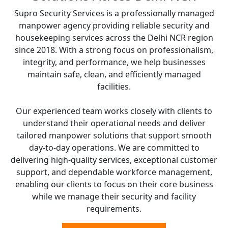
Supro Security Services is a professionally managed
manpower agency providing reliable security and
housekeeping services across the Delhi NCR region
since 2018. With a strong focus on professionalism,
integrity, and performance, we help businesses
maintain safe, clean, and efficiently managed
facilities.
Our experienced team works closely with clients to
understand their operational needs and deliver
tailored manpower solutions that support smooth
day-to-day operations. We are committed to
delivering high-quality services, exceptional customer
support, and dependable workforce management,
enabling our clients to focus on their core business
while we manage their security and facility
requirements.