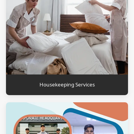
Housekeeping Services