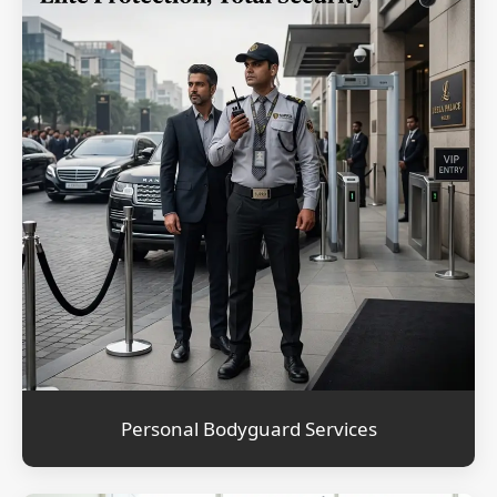
Personal Bodyguard Services