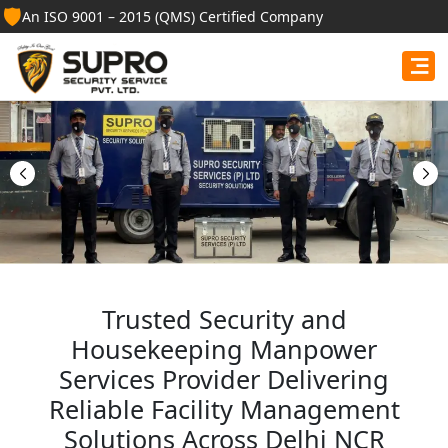
🛡️
An ISO 9001 – 2015 (QMS) Certified Company
Best Security Guard
Services in Bageshwar
Professional security guards, housekeeping staff, and
facility management services for businesses, homes,
and institutions.
Get Free Quote
Trusted Security and
Housekeeping Manpower
Services Provider Delivering
Reliable Facility Management
Solutions Across Delhi NCR