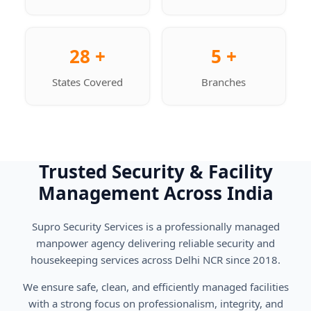
28 +
5 +
States Covered
Branches
Trusted Security & Facility
Management Across India
Supro Security Services is a professionally managed
manpower agency delivering reliable security and
housekeeping services across Delhi NCR since 2018.
We ensure safe, clean, and efficiently managed facilities
with a strong focus on professionalism, integrity, and