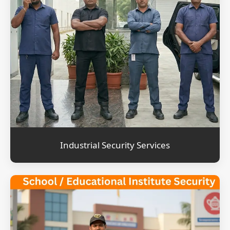
Industrial Security Services