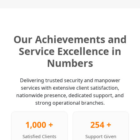
Our Achievements and
Service Excellence in
Numbers
Delivering trusted security and manpower
services with extensive client satisfaction,
nationwide presence, dedicated support, and
strong operational branches.
1,000 +
254 +
Satisfied Clients
Support Given