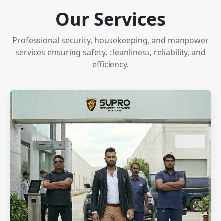
Our Services
Professional security, housekeeping, and manpower
services ensuring safety, cleanliness, reliability, and
efficiency.