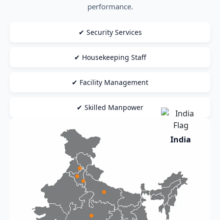
performance.
✔ Security Services
✔ Housekeeping Staff
✔ Facility Management
✔ Skilled Manpower
India