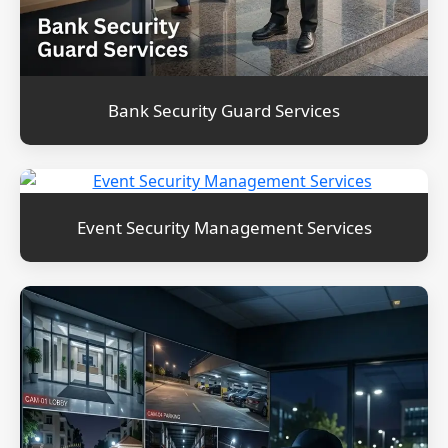
Bank Security Guard Services
Event Security Management Services