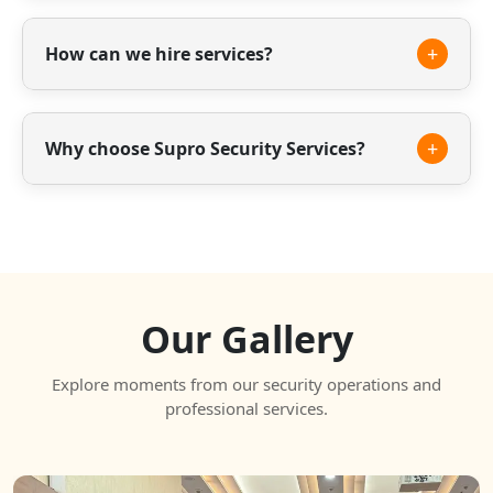
Yes, we offer trained housekeeping staff for
offices, residential societies and commercial
+
How can we hire services?
spaces.
You can contact us through phone, email or our
website to discuss your requirements.
+
Why choose Supro Security Services?
We offer experienced staff, reliable service and
professional security solutions tailored to your
needs.
Our Gallery
Explore moments from our security operations and
professional services.