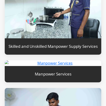
Skilled and Unskilled Manpower Supply Services
Manpower Services