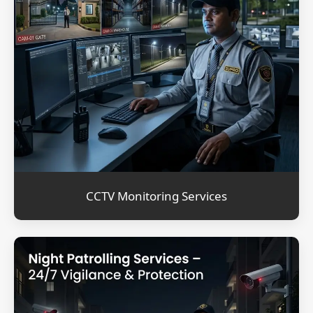
CCTV Monitoring Services