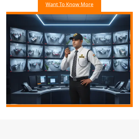
Want To Know More