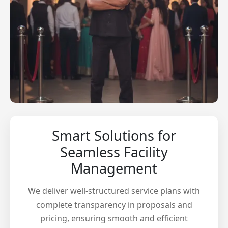
Smart Solutions for
Seamless Facility
Management
We deliver well-structured service plans with
complete transparency in proposals and
pricing, ensuring smooth and efficient