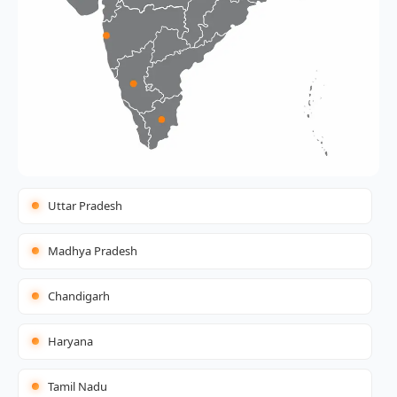
Uttar Pradesh
Madhya Pradesh
Chandigarh
Haryana
Tamil Nadu