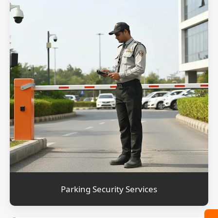
Parking Security Services