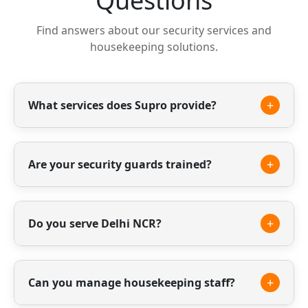
Questions
Find answers about our security services and
housekeeping solutions.
+
What services does Supro provide?
We provide professional security guards,
housekeeping staff and facility management
+
Are your security guards trained?
services.
Yes, all our guards are professionally trained
and verified to ensure safety and reliability.
+
Do you serve Delhi NCR?
Yes, we provide our services across Delhi NCR
including Gurgaon, Noida and surrounding
+
Can you manage housekeeping staff?
areas.