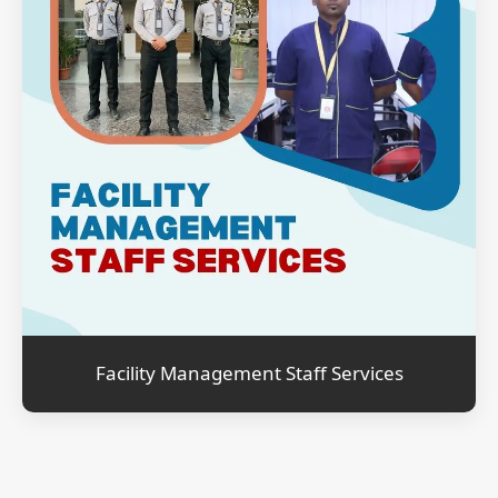
Facility Management Staff Services