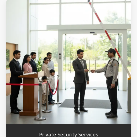
Private Security Services