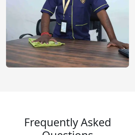
Frequently Asked