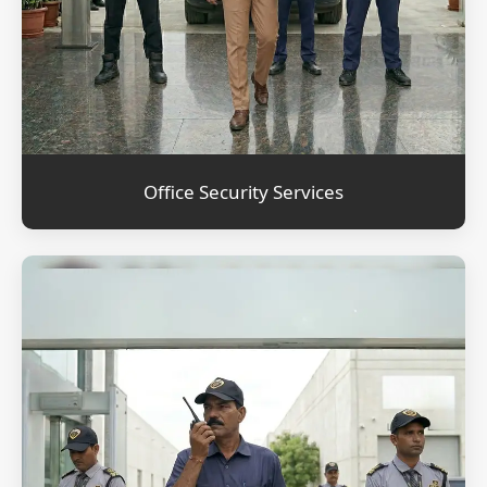
Office Security Services