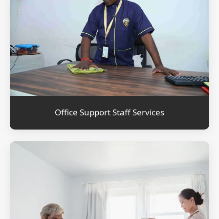
Office Support Staff Services