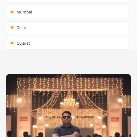
Mumbai
Delhi
Gujarat