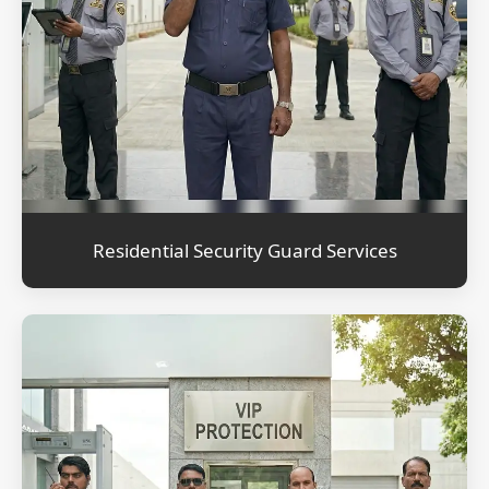
Residential Security Guard Services