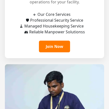
operations for your facility.
🔹 Our Core Services
🛡️ Professional Security Service
🧹 Managed Housekeeping Service
👥 Reliable Manpower Solutionss
Join Now