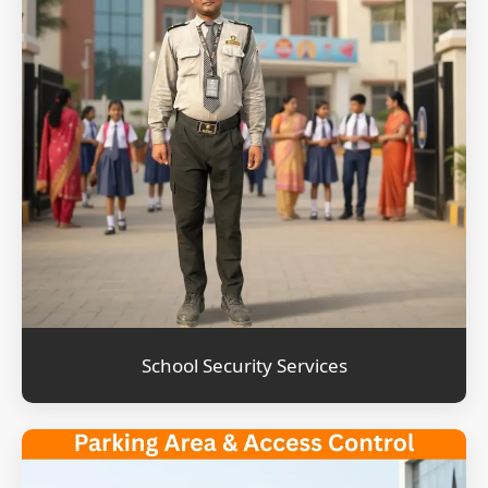
School Security Services