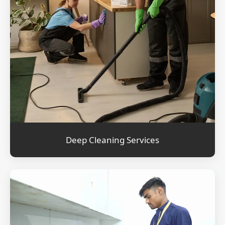
Deep Cleaning Services