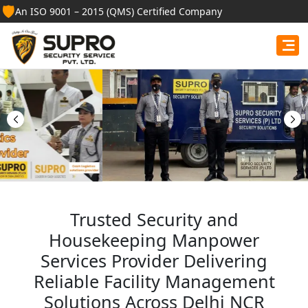
🛡️
An ISO 9001 – 2015 (QMS) Certified Company
Best Security Guard
Services in Baksa
Professional security guards, housekeeping staff, and
facility management services for businesses, homes,
and institutions.
Get Free Quote
Trusted Security and
Housekeeping Manpower
Services Provider Delivering
Reliable Facility Management
Solutions Across Delhi NCR