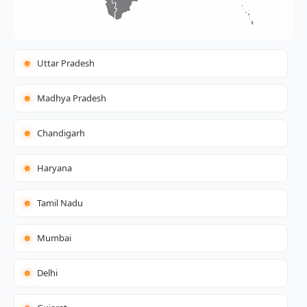
Uttar Pradesh
Madhya Pradesh
Chandigarh
Haryana
Tamil Nadu
Mumbai
Delhi