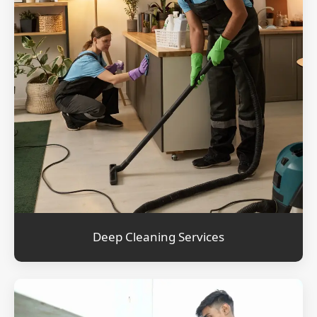
Deep Cleaning Services