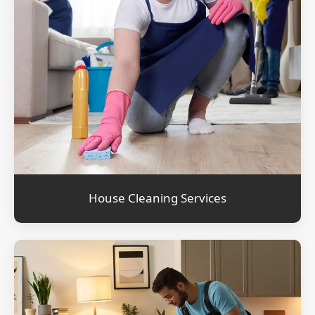
House Cleaning Services