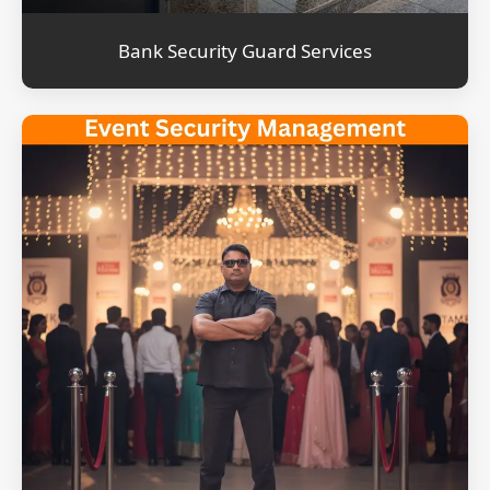
Bank Security Guard Services