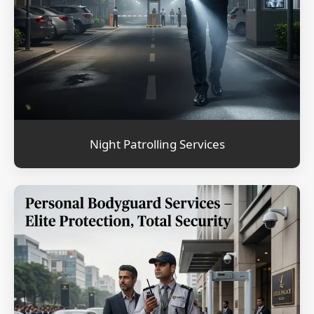
Night Patrolling Services