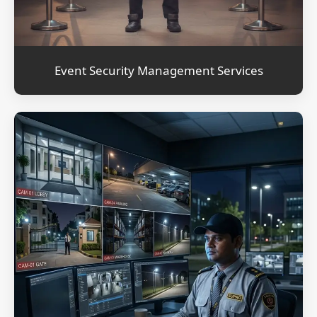
Event Security Management Services