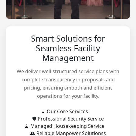
Smart Solutions for
Seamless Facility
Management
We deliver well-structured service plans with
complete transparency in proposals and
pricing, ensuring smooth and efficient
operations for your facility.
🔹 Our Core Services
🛡️ Professional Security Service
🧹 Managed Housekeeping Service
👥 Reliable Manpower Solutionss