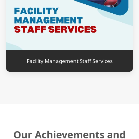
Facility Management Staff Services
Our Achievements and