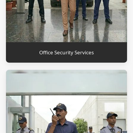
Office Security Services