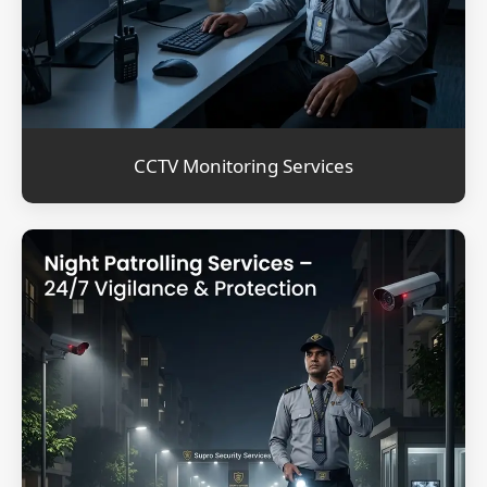
CCTV Monitoring Services