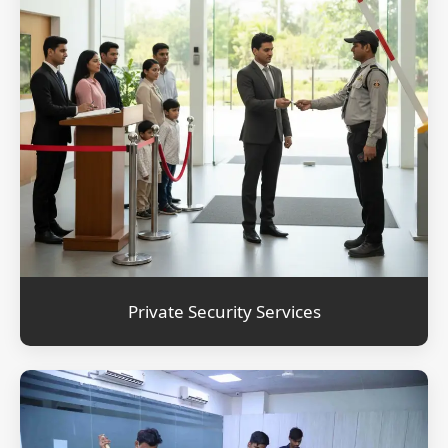
Private Security Services