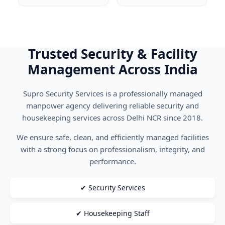
Trusted Security & Facility
Management Across India
Supro Security Services is a professionally managed
manpower agency delivering reliable security and
housekeeping services across Delhi NCR since 2018.
We ensure safe, clean, and efficiently managed facilities
with a strong focus on professionalism, integrity, and
performance.
✔ Security Services
✔ Housekeeping Staff