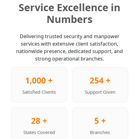
Service Excellence in
Numbers
Delivering trusted security and manpower
services with extensive client satisfaction,
nationwide presence, dedicated support, and
strong operational branches.
1,000 +
254 +
Satisfied Clients
Support Given
28 +
5 +
States Covered
Branches