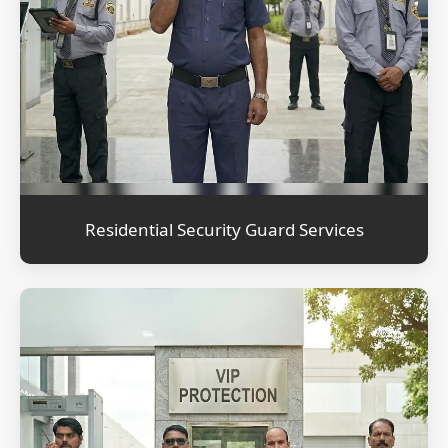
Residential Security Guard Services