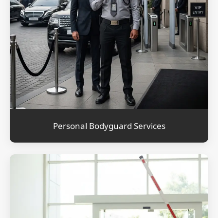
Personal Bodyguard Services