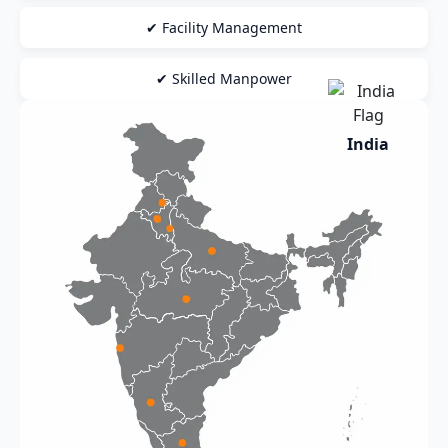
✔ Facility Management
✔ Skilled Manpower
India