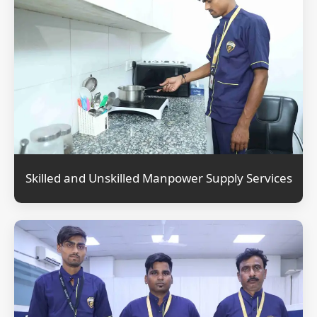
Skilled and Unskilled Manpower Supply Services