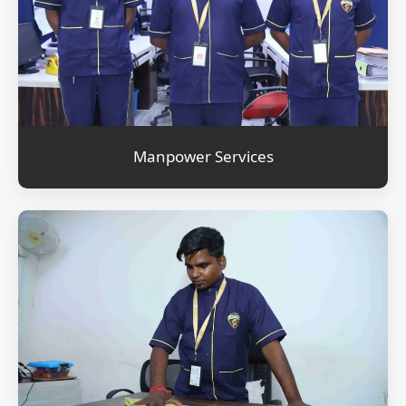
Manpower Services