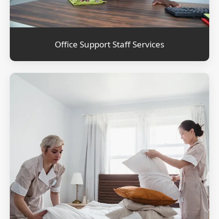
Office Support Staff Services