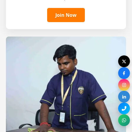
Join Now