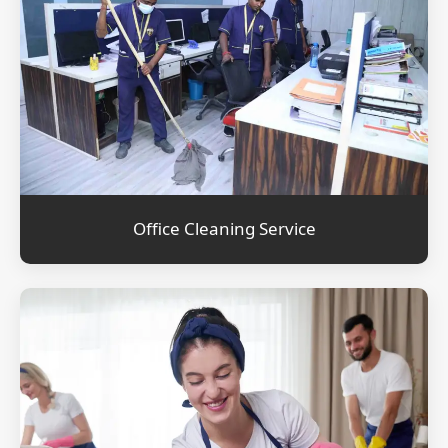
Office Cleaning Service