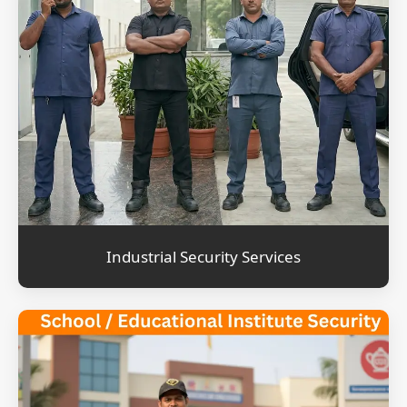
Industrial Security Services