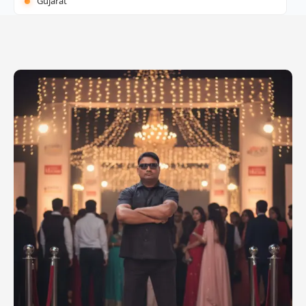
Gujarat