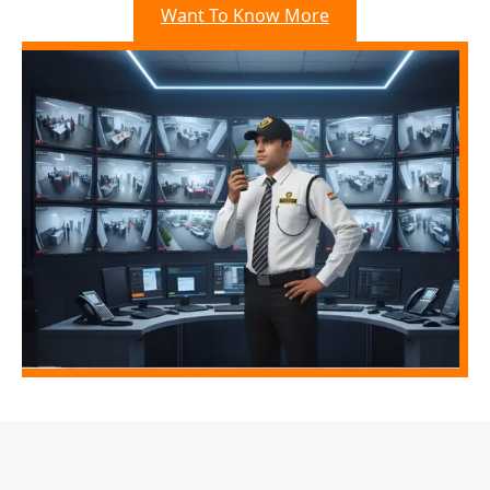
Want To Know More