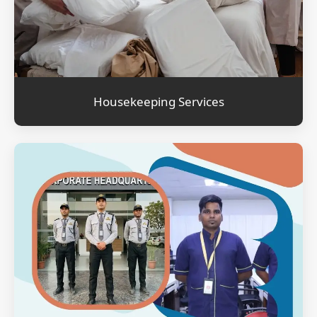
Housekeeping Services