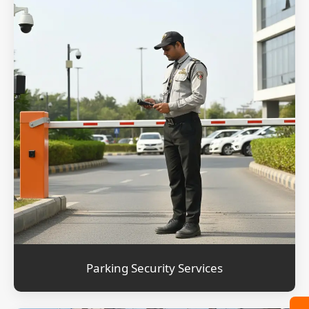
Parking Security Services