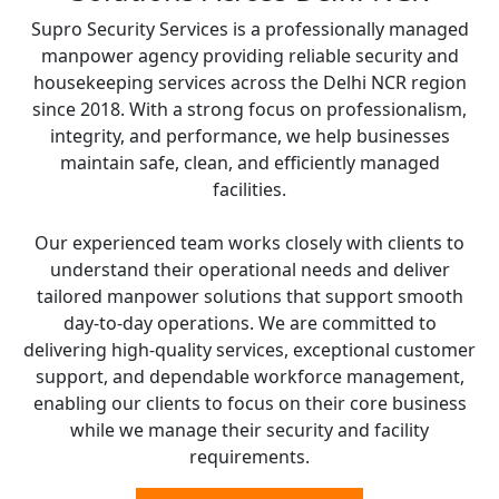
Supro Security Services is a professionally managed
manpower agency providing reliable security and
housekeeping services across the Delhi NCR region
since 2018. With a strong focus on professionalism,
integrity, and performance, we help businesses
maintain safe, clean, and efficiently managed
facilities.
Our experienced team works closely with clients to
understand their operational needs and deliver
tailored manpower solutions that support smooth
day-to-day operations. We are committed to
delivering high-quality services, exceptional customer
support, and dependable workforce management,
enabling our clients to focus on their core business
while we manage their security and facility
requirements.