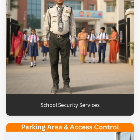
School Security Services