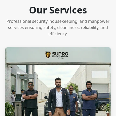
Our Services
Professional security, housekeeping, and manpower
services ensuring safety, cleanliness, reliability, and
efficiency.