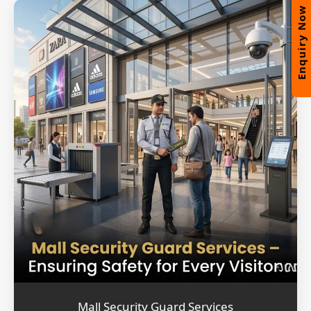
Enquiry Now
Mall Security Guard Services