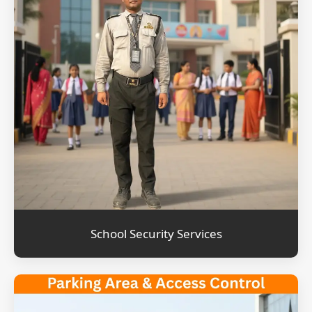
School Security Services