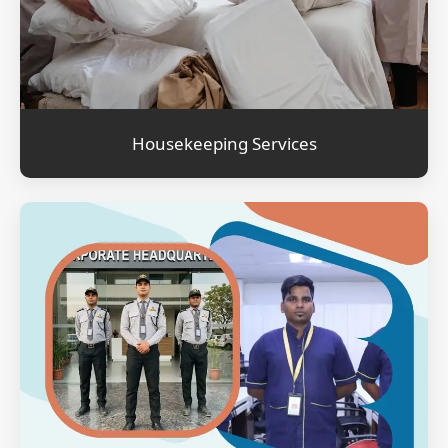
Housekeeping Services