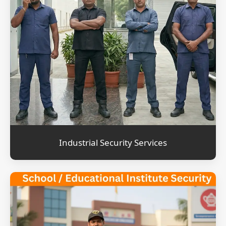
Industrial Security Services