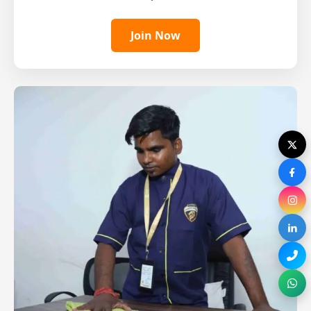
Join Now