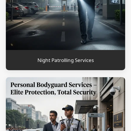
Night Patrolling Services