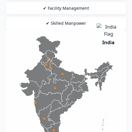
✔ Facility Management
✔ Skilled Manpower
India