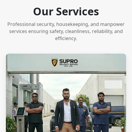
Our Services
Professional security, housekeeping, and manpower
services ensuring safety, cleanliness, reliability, and
efficiency.