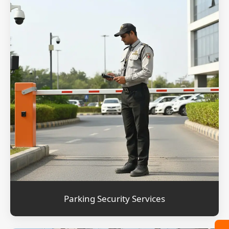
Parking Security Services