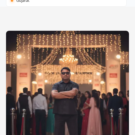
Gujarat