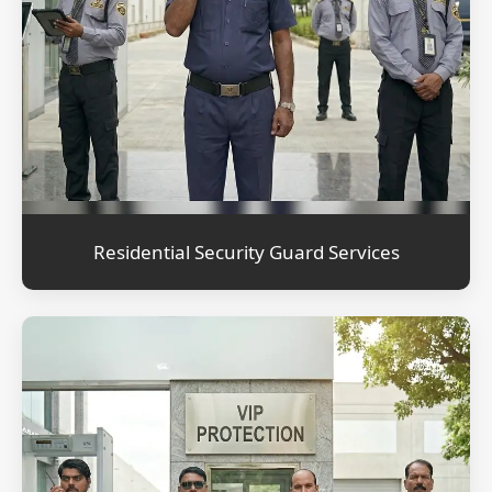
Residential Security Guard Services