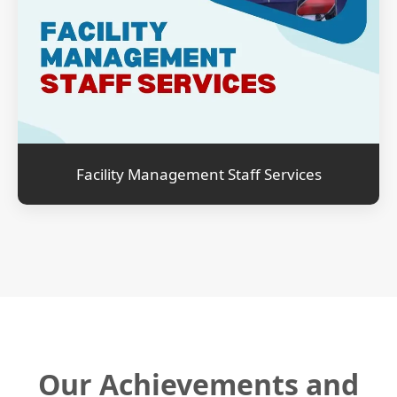
Facility Management Staff Services
Our Achievements and