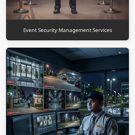
Event Security Management Services