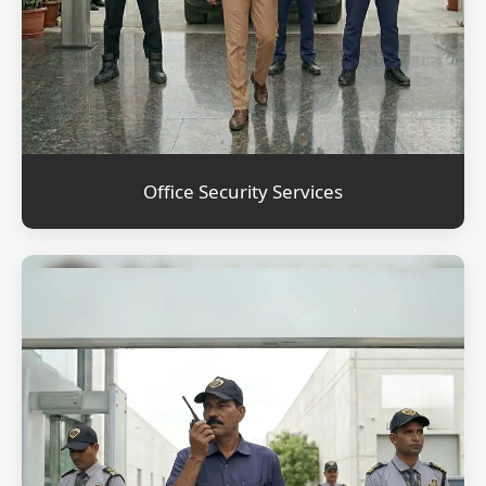
Office Security Services