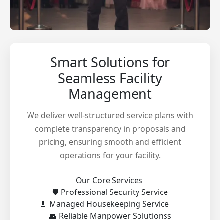
Smart Solutions for
Seamless Facility
Management
We deliver well-structured service plans with
complete transparency in proposals and
pricing, ensuring smooth and efficient
operations for your facility.
🔹 Our Core Services
🛡️ Professional Security Service
🧹 Managed Housekeeping Service
👥 Reliable Manpower Solutionss