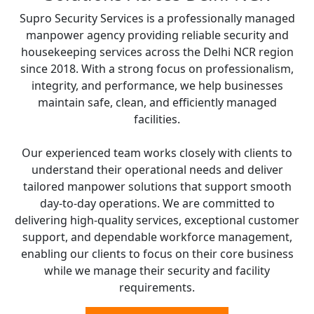
Supro Security Services is a professionally managed
manpower agency providing reliable security and
housekeeping services across the Delhi NCR region
since 2018. With a strong focus on professionalism,
integrity, and performance, we help businesses
maintain safe, clean, and efficiently managed
facilities.
Our experienced team works closely with clients to
understand their operational needs and deliver
tailored manpower solutions that support smooth
day-to-day operations. We are committed to
delivering high-quality services, exceptional customer
support, and dependable workforce management,
enabling our clients to focus on their core business
while we manage their security and facility
requirements.