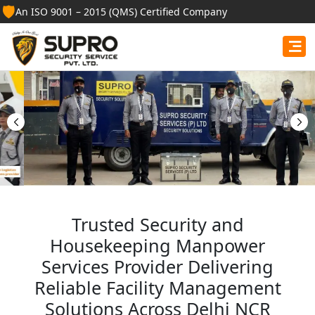
🛡️
An ISO 9001 – 2015 (QMS) Certified Company
Best Security Guard
Services in Birbhum
Professional security guards, housekeeping staff, and
facility management services for businesses, homes,
and institutions.
Get Free Quote
Trusted Security and
Housekeeping Manpower
Services Provider Delivering
Reliable Facility Management
Solutions Across Delhi NCR