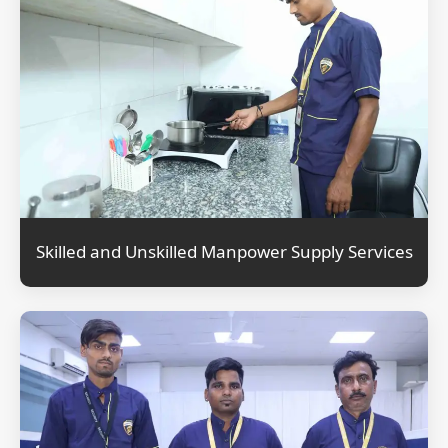
Skilled and Unskilled Manpower Supply Services