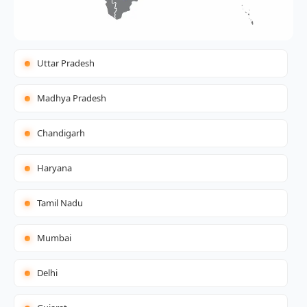
Uttar Pradesh
Madhya Pradesh
Chandigarh
Haryana
Tamil Nadu
Mumbai
Delhi