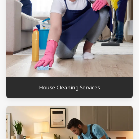
House Cleaning Services