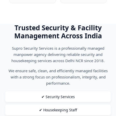
Trusted Security & Facility
Management Across India
Supro Security Services is a professionally managed
manpower agency delivering reliable security and
housekeeping services across Delhi NCR since 2018.
We ensure safe, clean, and efficiently managed facilities
with a strong focus on professionalism, integrity, and
performance.
✔ Security Services
✔ Housekeeping Staff