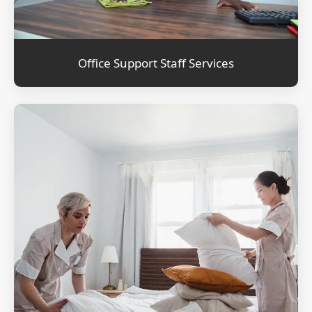
Office Support Staff Services