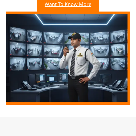
Want To Know More