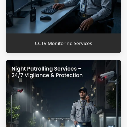
CCTV Monitoring Services