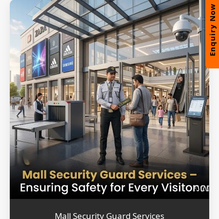
Enquiry Now
Mall Security Guard Services