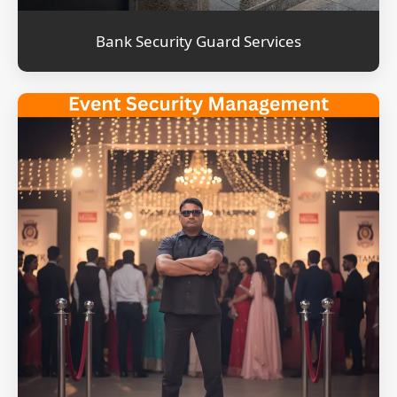
Bank Security Guard Services