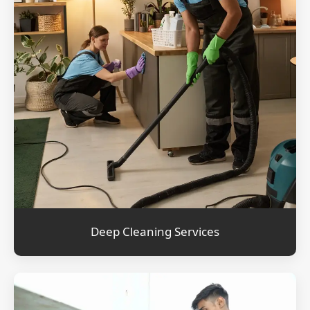
Deep Cleaning Services