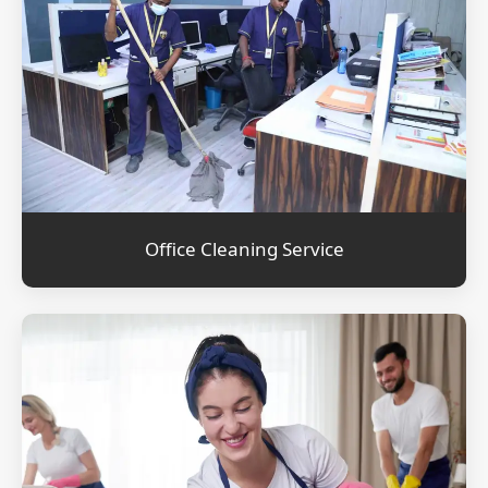
Office Cleaning Service