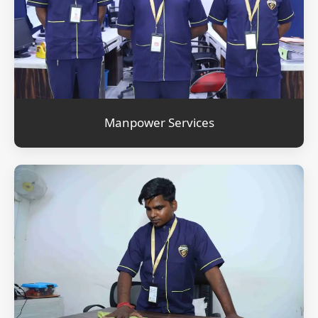
Manpower Services