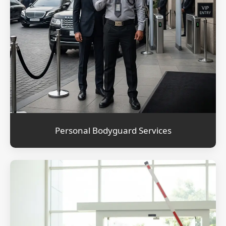
Personal Bodyguard Services