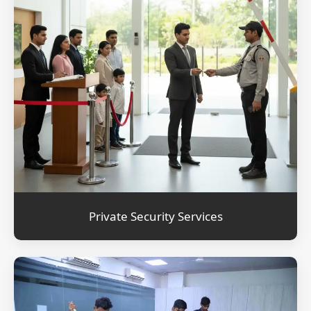
Private Security Services