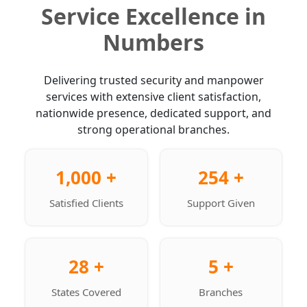
Service Excellence in
Numbers
Delivering trusted security and manpower
services with extensive client satisfaction,
nationwide presence, dedicated support, and
strong operational branches.
1,000 +
254 +
Satisfied Clients
Support Given
28 +
5 +
States Covered
Branches