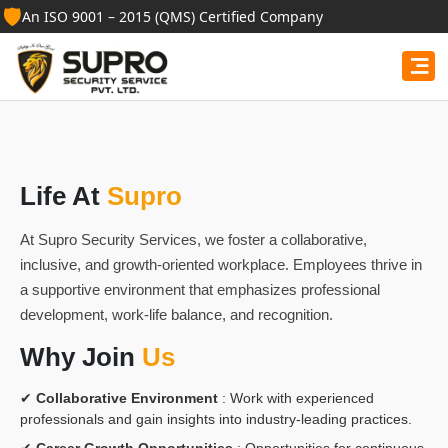
🛡️
An ISO 9001 – 2015 (QMS) Certified Company
Life At
Supro
At Supro Security Services, we foster a collaborative,
inclusive, and growth-oriented workplace. Employees thrive in
a supportive environment that emphasizes professional
development, work-life balance, and recognition.
Why Join
Us
✔
Collaborative Environment
: Work with experienced
professionals and gain insights into industry-leading practices.
✔
Career Growth Opportunities
: Opportunities for continuous