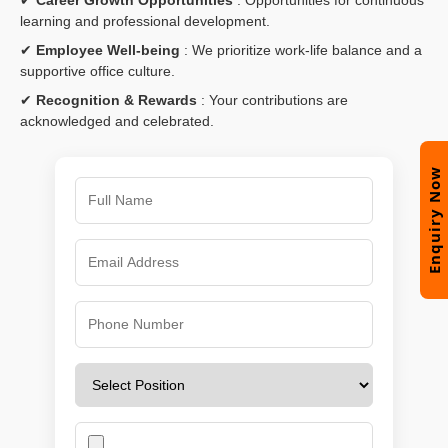
learning and professional development.
✔
Employee Well-being
: We prioritize work-life balance and a
supportive office culture.
✔
Recognition & Rewards
: Your contributions are
acknowledged and celebrated.
Enquiry Now