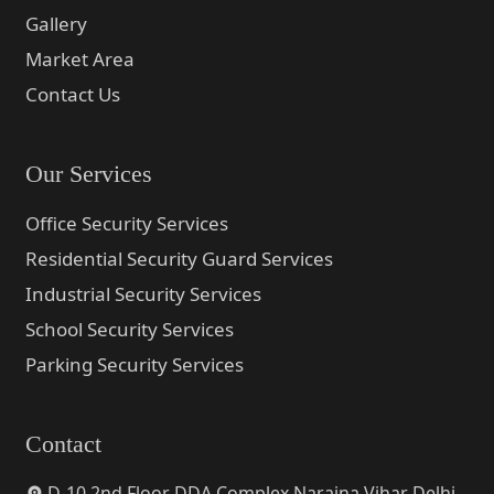
Gallery
Market Area
Contact Us
Our Services
Office Security Services
Residential Security Guard Services
Industrial Security Services
School Security Services
Parking Security Services
Contact
D-10 2nd Floor DDA Complex Naraina Vihar Delhi