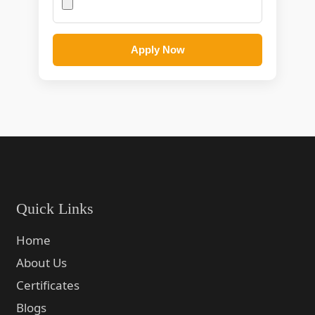
Apply Now
Quick Links
Home
About Us
Certificates
Blogs