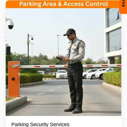
Parking Security Services