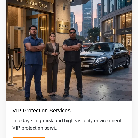
VIP Protection Services
In today’s high-risk and high-visibility environment,
VIP protection servi...