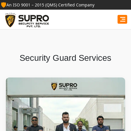
🛡️
An ISO 9001 – 2015 (QMS) Certified Company
Security Guard Services