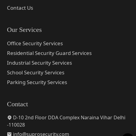
Contact Us
Our Services
Office Security Services
Residential Security Guard Services
Industrial Security Services
School Security Services
Parking Security Services
Contact
D-10 2nd Floor DDA Complex Naraina Vihar Delhi
-110028
info@suprosecurity.com