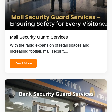
Mall Security Guard Services
With the rapid expansion of retail spaces and
increasing footfall, mall security...
Read More