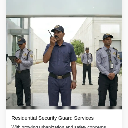
Residential Security Guard Services
With growing urbanization and safety concerns,