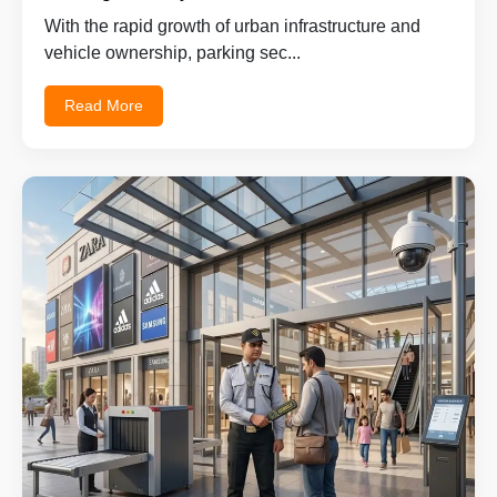
With the rapid growth of urban infrastructure and
vehicle ownership, parking sec...
Read More