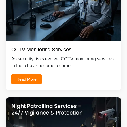
CCTV Monitoring Services
As security risks evolve, CCTV monitoring services
in India have become a corner...
Read More