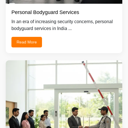
Personal Bodyguard Services
In an era of increasing security concerns, personal
bodyguard services in India ...
Read More