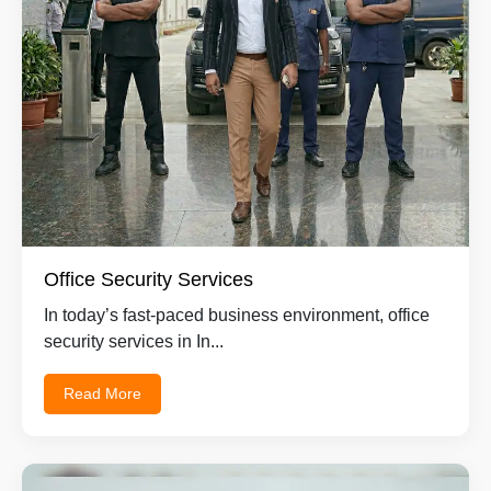
Office Security Services
In today’s fast-paced business environment, office
security services in In...
Read More