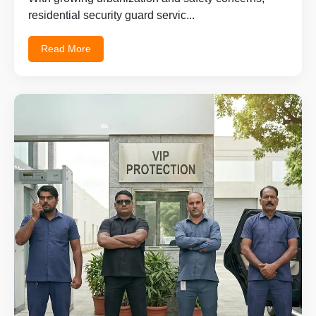
residential security guard servic...
Read More