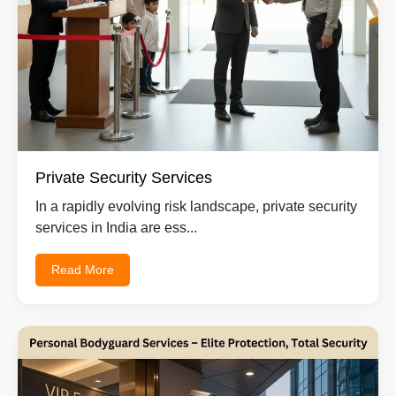
Private Security Services
In a rapidly evolving risk landscape, private security
services in India are ess...
Read More