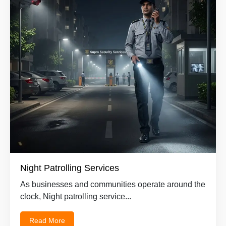
Night Patrolling Services
As businesses and communities operate around the
clock, Night patrolling service...
Read More