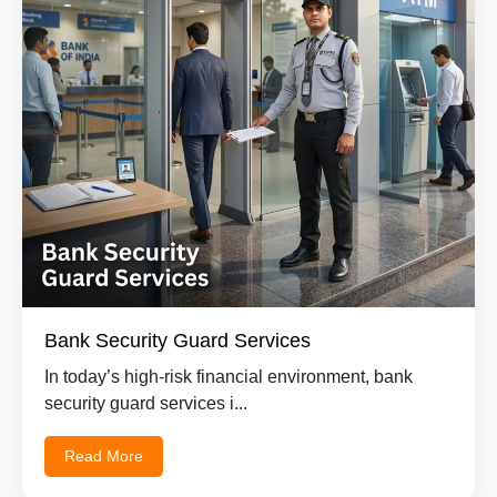
Bank Security Guard Services
In today’s high-risk financial environment, bank
security guard services i...
Read More