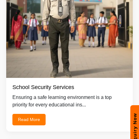
School Security Services
Ensuring a safe learning environment is a top
priority for every educational ins...
Enquiry Now
Read More