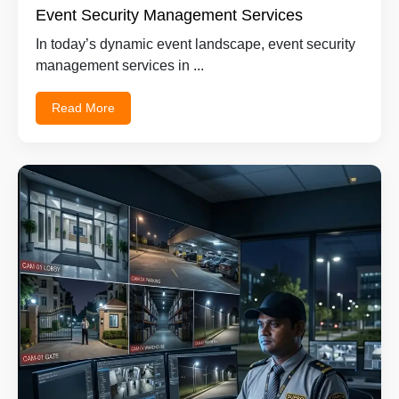
Event Security Management Services
In today’s dynamic event landscape, event security
management services in ...
Read More