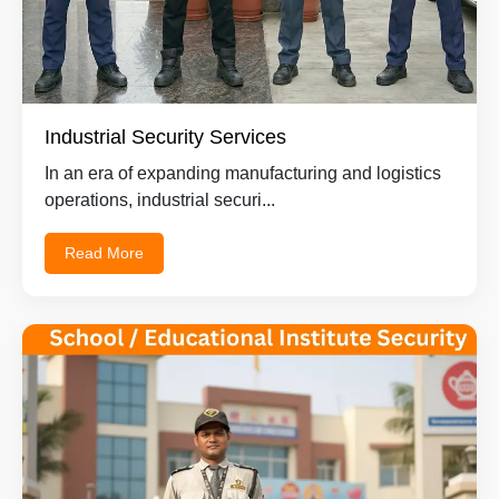
Industrial Security Services
In an era of expanding manufacturing and logistics
operations, industrial securi...
Read More