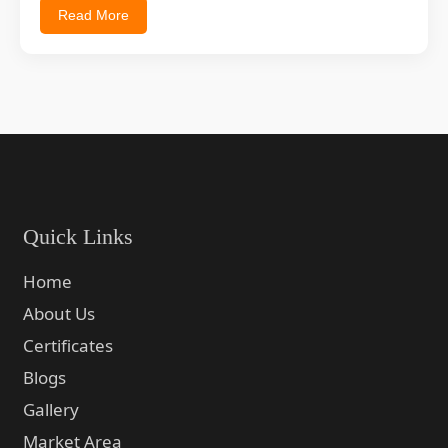
Read More
Quick Links
Home
About Us
Certificates
Blogs
Gallery
Market Area