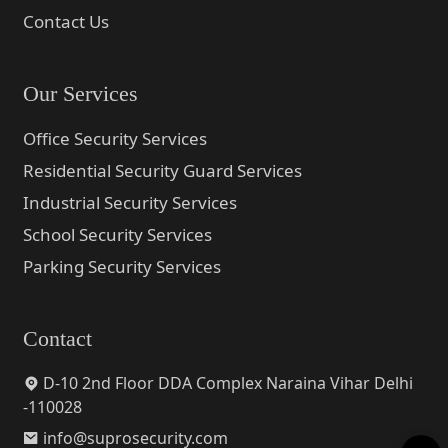
Contact Us
Our Services
Office Security Services
Residential Security Guard Services
Industrial Security Services
School Security Services
Parking Security Services
Contact
D-10 2nd Floor DDA Complex Naraina Vihar Delhi
-110028
info@suprosecurity.com