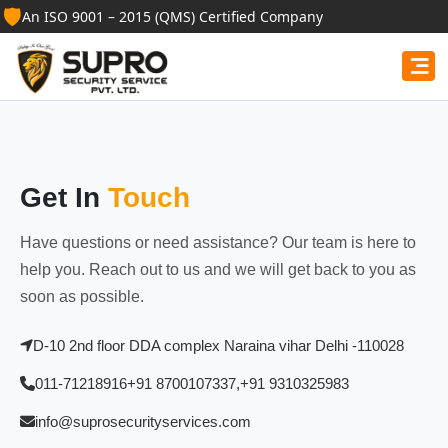
🛡️
An ISO 9001 – 2015 (QMS) Certified Company
Get In
Touch
Have questions or need assistance? Our team is here to
help you. Reach out to us and we will get back to you as
soon as possible.
D-10 2nd floor DDA complex Naraina vihar Delhi -110028
011-71218916
+91 8700107337,
+91 9310325983
info@suprosecurityservices.com