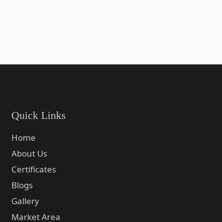
Quick Links
Home
About Us
Certificates
Blogs
Gallery
Market Area