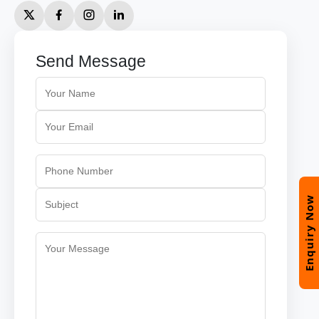
Send Message
Enquiry Now