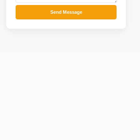
Send Message