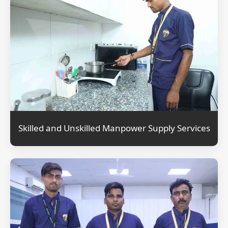
Skilled and Unskilled Manpower Supply Services