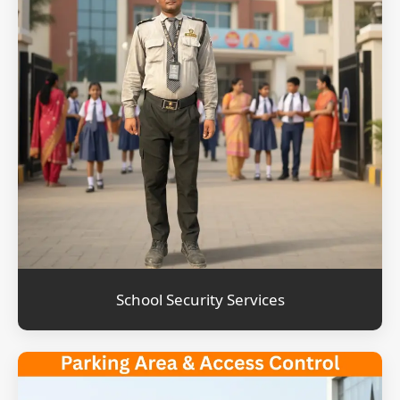
School Security Services