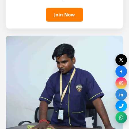
Join Now