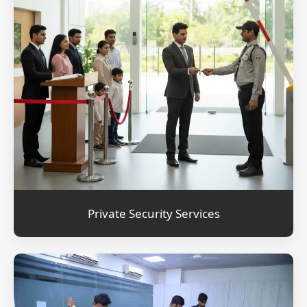
Private Security Services