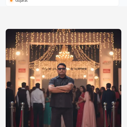
Gujarat