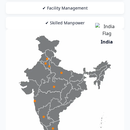
✔ Facility Management
✔ Skilled Manpower
India