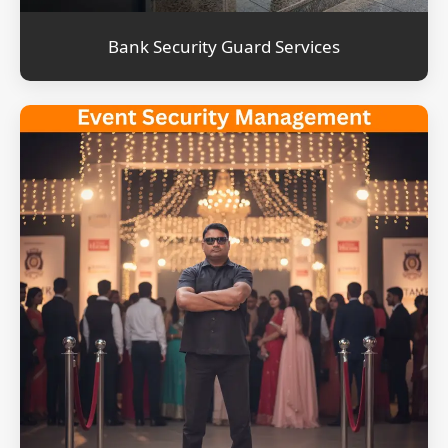
Bank Security Guard Services