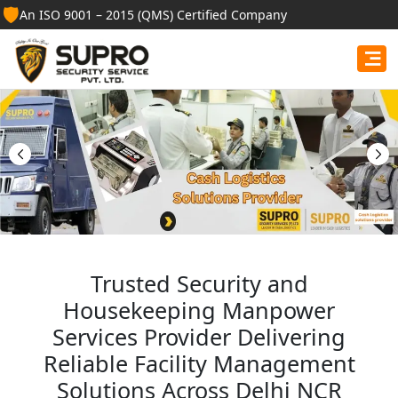
🛡️
An ISO 9001 – 2015 (QMS) Certified Company
Best Security Guard
Services in East Kameng
Professional security guards, housekeeping staff, and
facility management services for businesses, homes,
and institutions.
Get Free Quote
Trusted Security and
Housekeeping Manpower
Services Provider Delivering
Reliable Facility Management
Solutions Across Delhi NCR