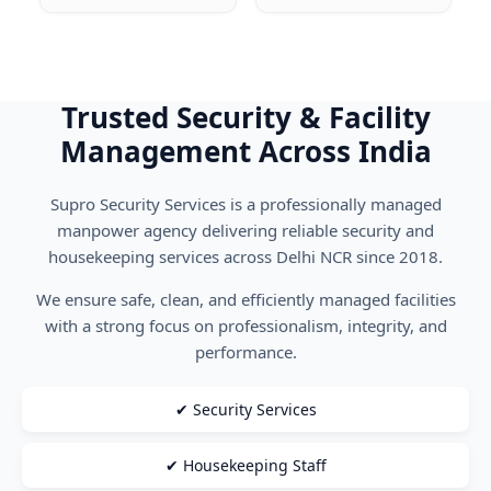
Trusted Security & Facility
Management Across India
Supro Security Services is a professionally managed
manpower agency delivering reliable security and
housekeeping services across Delhi NCR since 2018.
We ensure safe, clean, and efficiently managed facilities
with a strong focus on professionalism, integrity, and
performance.
✔ Security Services
✔ Housekeeping Staff