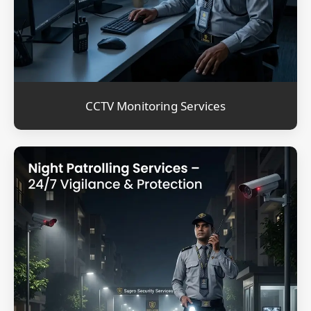
CCTV Monitoring Services