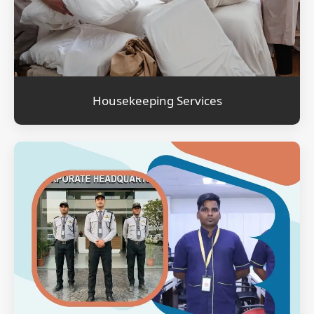
Housekeeping Services