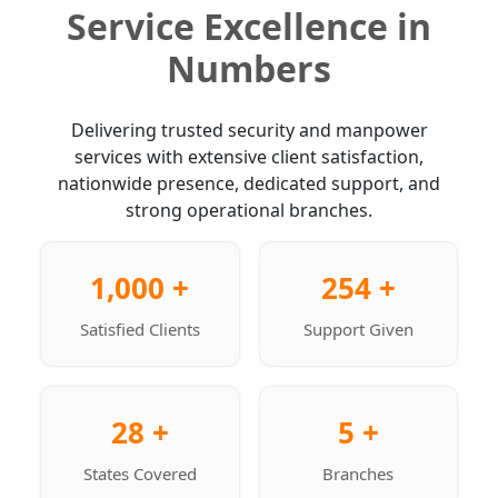
Service Excellence in
Numbers
Delivering trusted security and manpower
services with extensive client satisfaction,
nationwide presence, dedicated support, and
strong operational branches.
1,000 +
254 +
Satisfied Clients
Support Given
28 +
5 +
States Covered
Branches