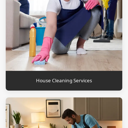
House Cleaning Services