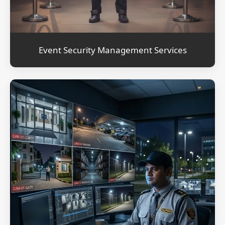
Event Security Management Services