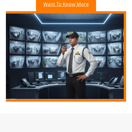
Want To Know More