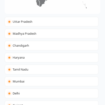
Uttar Pradesh
Madhya Pradesh
Chandigarh
Haryana
Tamil Nadu
Mumbai
Delhi