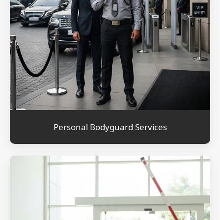
Personal Bodyguard Services