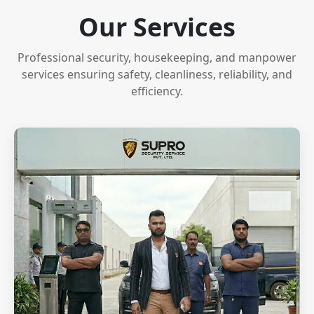
Our Services
Professional security, housekeeping, and manpower
services ensuring safety, cleanliness, reliability, and
efficiency.