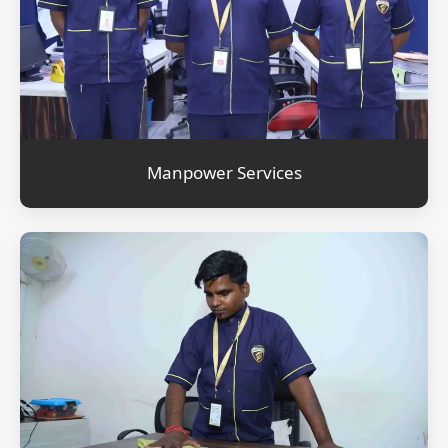
Manpower Services