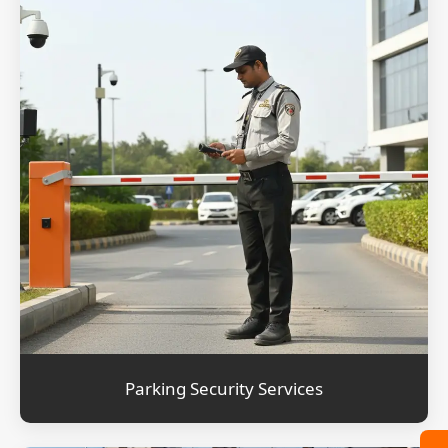
Parking Security Services