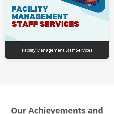
Facility Management Staff Services
Our Achievements and