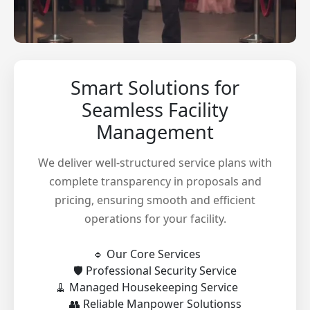
Smart Solutions for
Seamless Facility
Management
We deliver well-structured service plans with
complete transparency in proposals and
pricing, ensuring smooth and efficient
operations for your facility.
🔹 Our Core Services
🛡️ Professional Security Service
🧹 Managed Housekeeping Service
👥 Reliable Manpower Solutionss