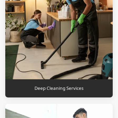
Deep Cleaning Services