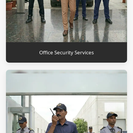
Office Security Services