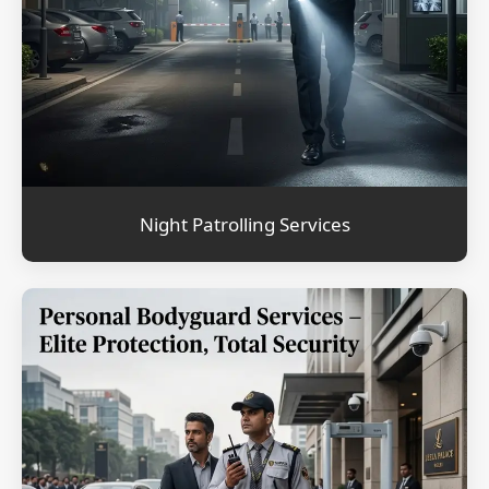
Night Patrolling Services