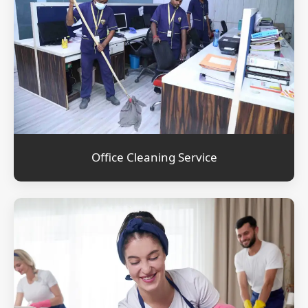
Office Cleaning Service