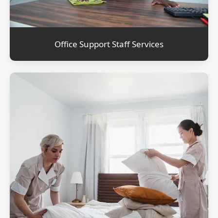
Office Support Staff Services