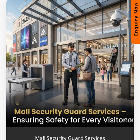
Enquiry Now
Mall Security Guard Services