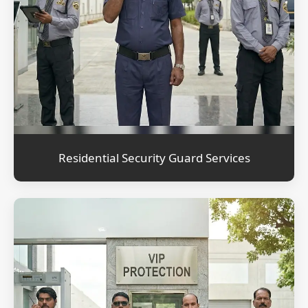
Residential Security Guard Services