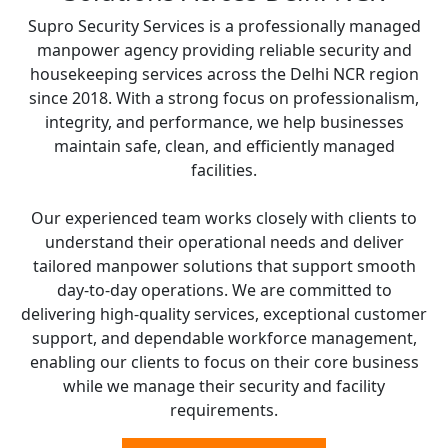
Supro Security Services is a professionally managed
manpower agency providing reliable security and
housekeeping services across the Delhi NCR region
since 2018. With a strong focus on professionalism,
integrity, and performance, we help businesses
maintain safe, clean, and efficiently managed
facilities.
Our experienced team works closely with clients to
understand their operational needs and deliver
tailored manpower solutions that support smooth
day-to-day operations. We are committed to
delivering high-quality services, exceptional customer
support, and dependable workforce management,
enabling our clients to focus on their core business
while we manage their security and facility
requirements.