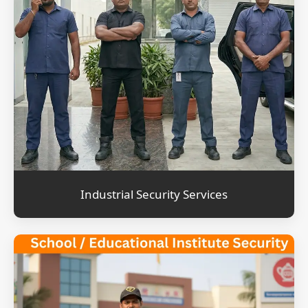
Industrial Security Services