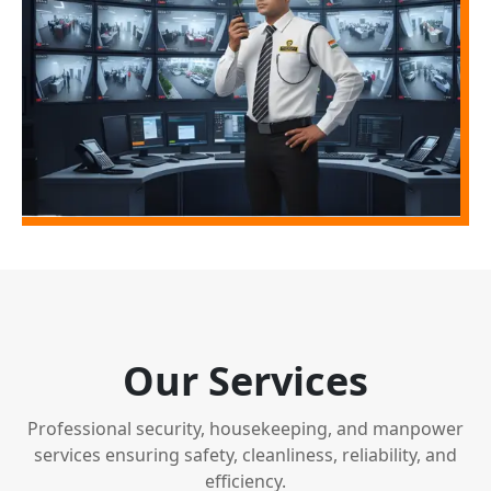
Our Services
Professional security, housekeeping, and manpower
services ensuring safety, cleanliness, reliability, and
efficiency.