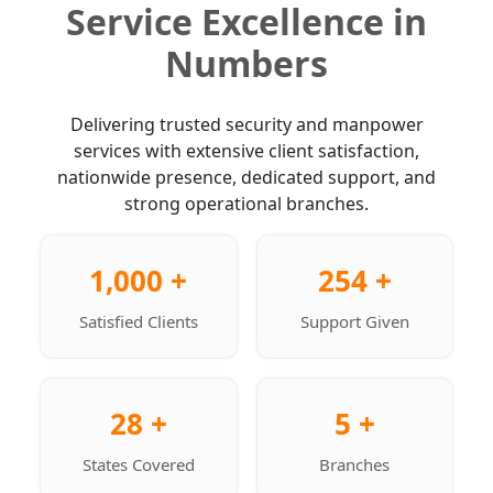
Service Excellence in
Numbers
Delivering trusted security and manpower
services with extensive client satisfaction,
nationwide presence, dedicated support, and
strong operational branches.
1,000 +
254 +
Satisfied Clients
Support Given
28 +
5 +
States Covered
Branches