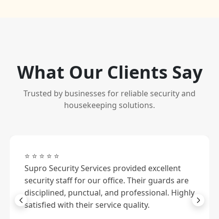
What Our Clients Say
Trusted by businesses for reliable security and
housekeeping solutions.
⭐ ⭐ ⭐ ⭐ ⭐
Supro Security Services provided excellent
security staff for our office. Their guards are
disciplined, punctual, and professional. Highly
satisfied with their service quality.