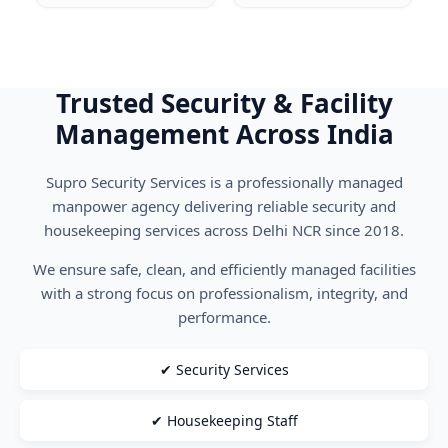
Trusted Security & Facility
Management Across India
Supro Security Services is a professionally managed
manpower agency delivering reliable security and
housekeeping services across Delhi NCR since 2018.
We ensure safe, clean, and efficiently managed facilities
with a strong focus on professionalism, integrity, and
performance.
✔ Security Services
✔ Housekeeping Staff