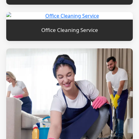
Office Cleaning Service