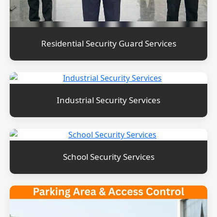
Residential Security Guard Services
Industrial Security Services
School Security Services