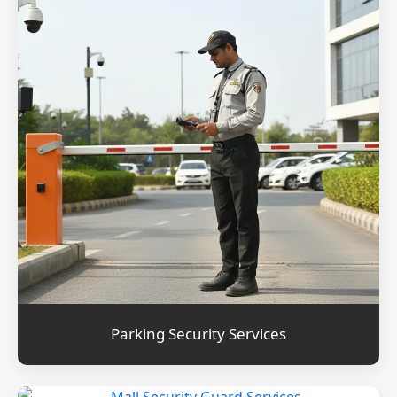
Parking Security Services