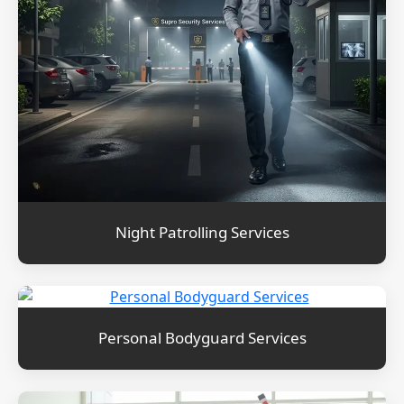
Night Patrolling Services
Personal Bodyguard Services