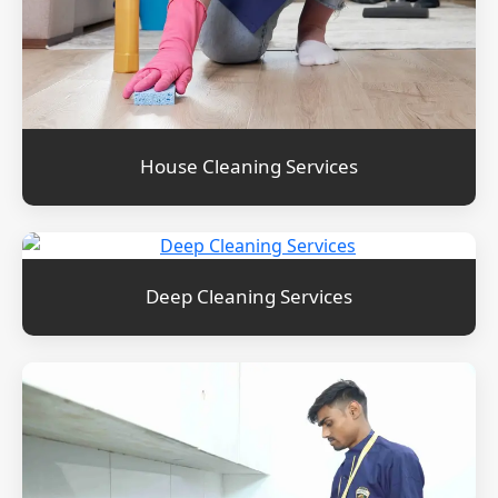
House Cleaning Services
Deep Cleaning Services