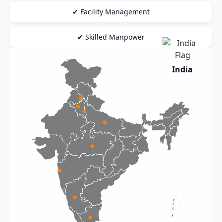
✔ Facility Management
✔ Skilled Manpower
India