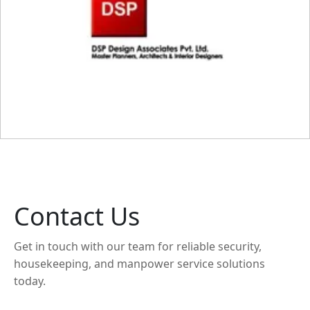
Contact Us
Get in touch with our team for reliable security,
housekeeping, and manpower service solutions
today.