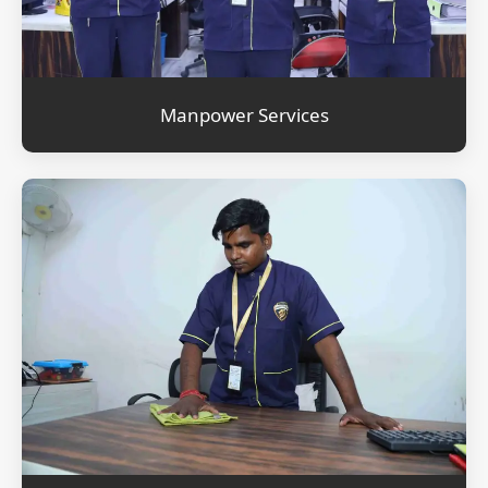
Manpower Services