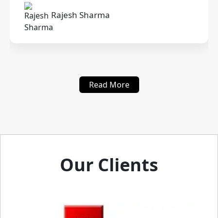
Rajesh Sharma
Read More
Our Clients