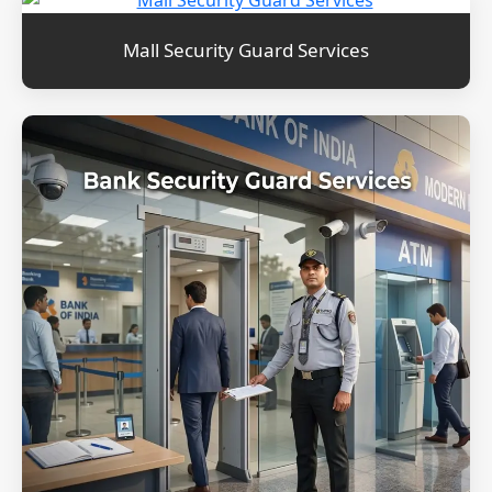
Mall Security Guard Services