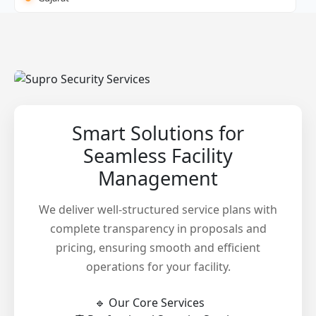
Smart Solutions for
Seamless Facility
Management
We deliver well-structured service plans with
complete transparency in proposals and
pricing, ensuring smooth and efficient
operations for your facility.
🔹 Our Core Services