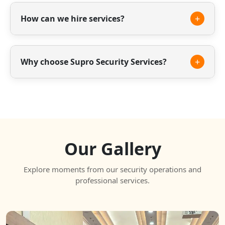
Yes, we offer trained housekeeping staff for
offices, residential societies and commercial
+
How can we hire services?
spaces.
You can contact us through phone, email or our
website to discuss your requirements.
+
Why choose Supro Security Services?
We offer experienced staff, reliable service and
professional security solutions tailored to your
needs.
Our Gallery
Explore moments from our security operations and
professional services.