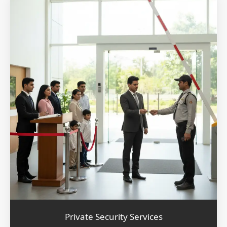
Private Security Services