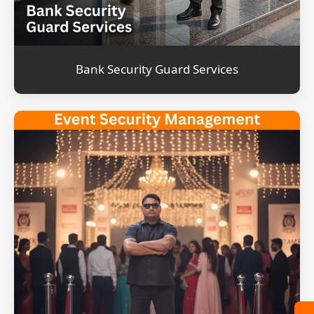
Bank Security Guard Services