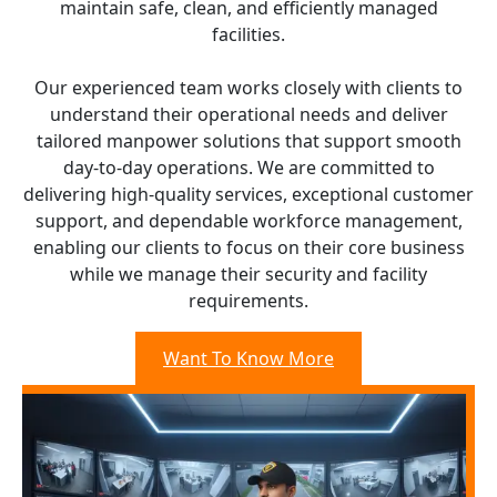
maintain safe, clean, and efficiently managed
facilities.
Our experienced team works closely with clients to
understand their operational needs and deliver
tailored manpower solutions that support smooth
day-to-day operations. We are committed to
delivering high-quality services, exceptional customer
support, and dependable workforce management,
enabling our clients to focus on their core business
while we manage their security and facility
requirements.
Want To Know More