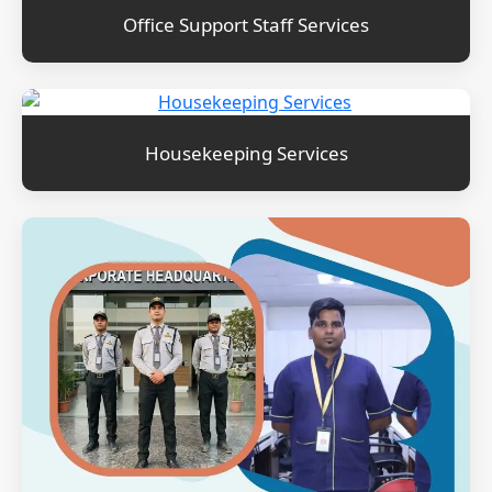
Office Support Staff Services
Housekeeping Services