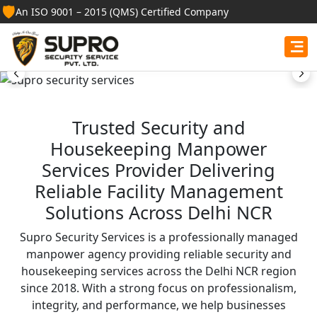
Best Security Guard
🛡️
An ISO 9001 – 2015 (QMS) Certified Company
Services in Gujarat
Professional security guards, housekeeping staff, and
facility management services for businesses, homes,
and institutions.
Trusted Security and
Housekeeping Manpower
Get Free Quote
Services Provider Delivering
Reliable Facility Management
Solutions Across Delhi NCR
Supro Security Services is a professionally managed
manpower agency providing reliable security and
housekeeping services across the Delhi NCR region
since 2018. With a strong focus on professionalism,
integrity, and performance, we help businesses