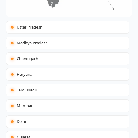
Uttar Pradesh
Madhya Pradesh
Chandigarh
Haryana
Tamil Nadu
Mumbai
Delhi
Gujarat