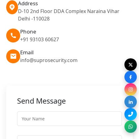
Address
D-10 2nd Floor DDA Complex Naraina Vihar
Delhi -110028
Phone
+91 93103 60627
Email
info@suprosecurity.com
Send Message