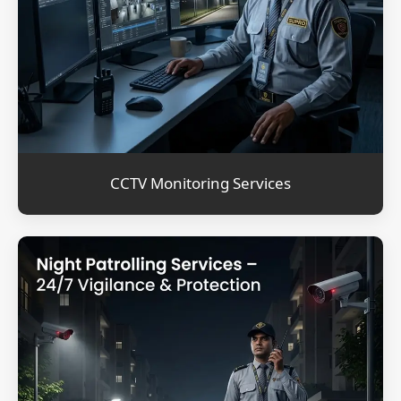
CCTV Monitoring Services