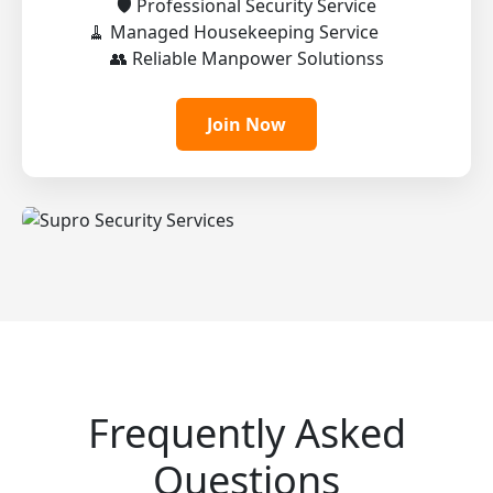
🛡️ Professional Security Service
🧹 Managed Housekeeping Service
👥 Reliable Manpower Solutionss
Join Now
Frequently Asked
Questions