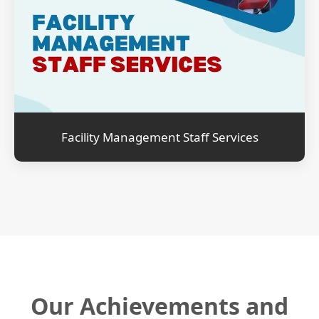
Facility Management Staff Services
Our Achievements and