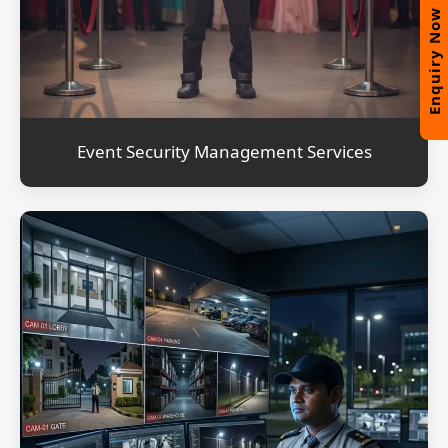
Enquiry Now
Event Security Management Services