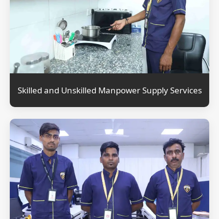
Skilled and Unskilled Manpower Supply Services