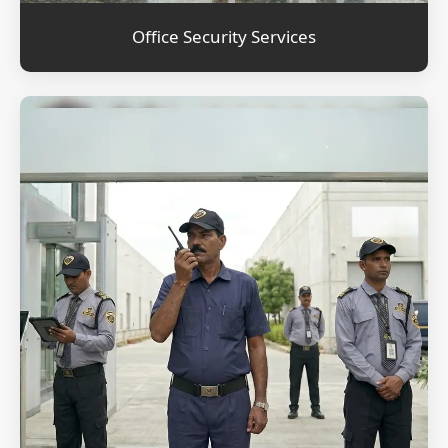
Office Security Services