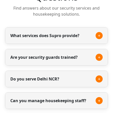
Find answers about our security services and
housekeeping solutions.
+
What services does Supro provide?
We provide professional security guards,
housekeeping staff and facility management
+
Are your security guards trained?
services.
Yes, all our guards are professionally trained
and verified to ensure safety and reliability.
+
Do you serve Delhi NCR?
Yes, we provide our services across Delhi NCR
including Gurgaon, Noida and surrounding
+
Can you manage housekeeping staff?
areas.