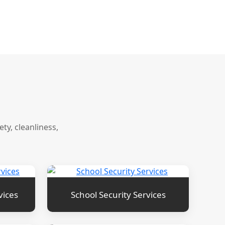
y, cleanliness,
vices
School Security Services