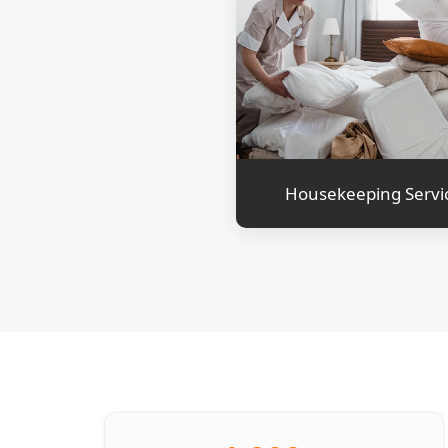
Housekeeping Servi