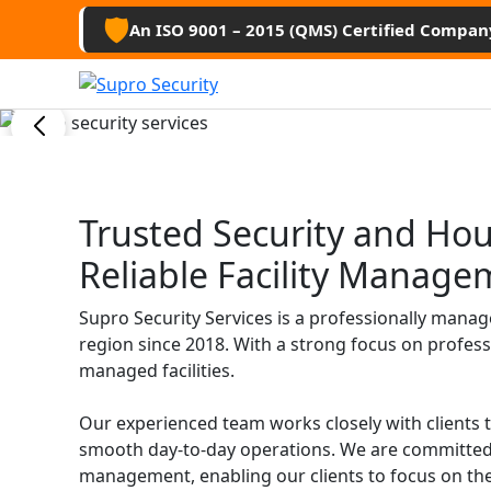
Guard Ser
🛡️
An ISO 9001 – 2015 (QMS) Certified Compan
Hamirpu
Professional security guards, housekee
Trusted Security and Ho
management services for businesses, 
Reliable Facility Manage
Get Free Quote
Supro Security Services is a professionally mana
region since 2018. With a strong focus on profess
managed facilities.
Our experienced team works closely with clients 
smooth day-to-day operations. We are committed 
management, enabling our clients to focus on the