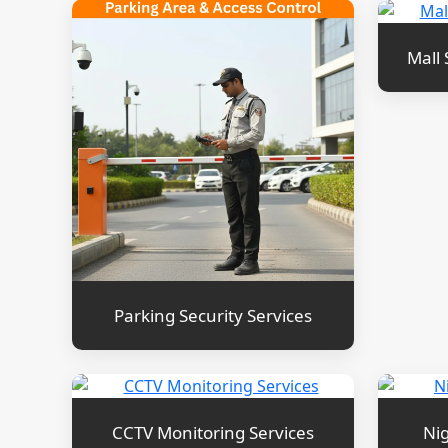
Mall 
Parking Security Services
CCTV Monitoring Services
Nig