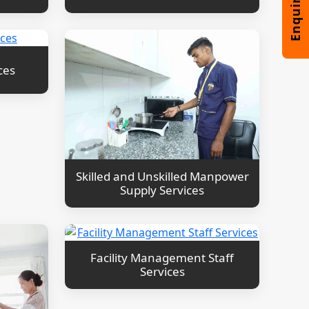
ces
Skilled and Unskilled Manpower
Supply Services
Facility Management Staff
Services