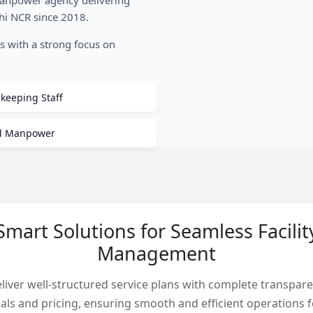
manpower agency delivering
lhi NCR since 2018.
es with a strong focus on
keeping Staff
ed Manpower
Smart Solutions for Seamless Facilit
Management
liver well-structured service plans with complete transpare
als and pricing, ensuring smooth and efficient operations f