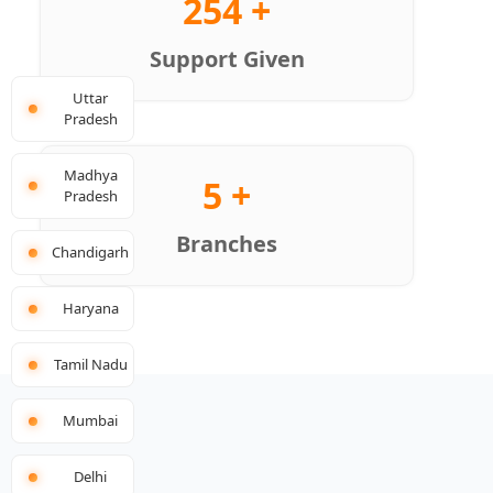
254 +
Support Given
Uttar
Pradesh
Madhya
5 +
Pradesh
Branches
Chandigarh
Haryana
Tamil Nadu
Mumbai
Delhi