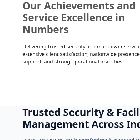
Our Achievements and
Service Excellence in
Numbers
Delivering trusted security and manpower service
extensive client satisfaction, nationwide presence
support, and strong operational branches.
Trusted Security & Facil
Management Across In