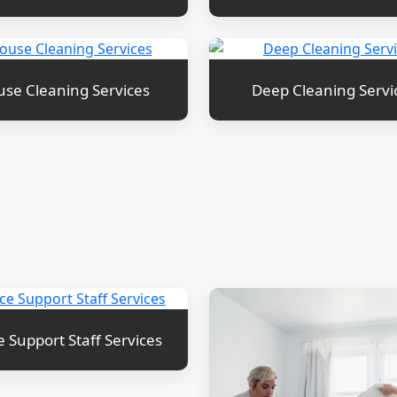
se Cleaning Services
Deep Cleaning Servi
e Support Staff Services