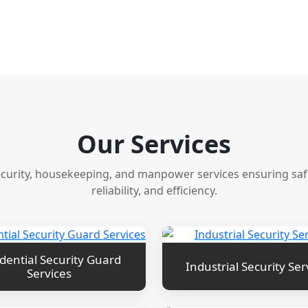
Our Services
ecurity, housekeeping, and manpower services ensuring safet
reliability, and efficiency.
dential Security Guard
Industrial Security Ser
Services