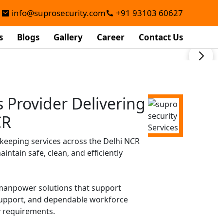
info@suprosecurity.com
+91 93103 60627
s
Blogs
Gallery
Career
Contact Us
Provider Delivering
CR
keeping services across the Delhi NCR
ntain safe, clean, and efficiently
d manpower solutions that support
 support, and dependable workforce
y requirements.