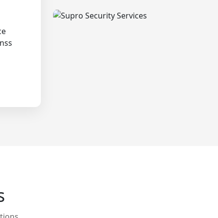
ce
onss
s
tions.