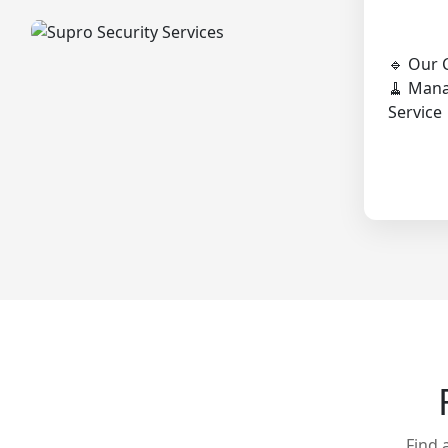
🔹 Our 
🧹 Man
Service
Find 