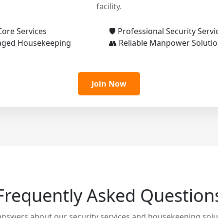
facility.
Core Services
🛡️ Professional Security Servi
aged Housekeeping
👥 Reliable Manpower Soluti
Join Now
Frequently Asked Question
answers about our security services and housekeeping solu