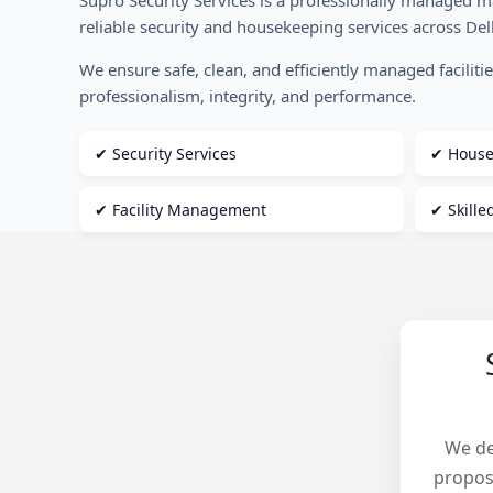
Supro Security Services is a professionally managed 
reliable security and housekeeping services across De
We ensure safe, clean, and efficiently managed faciliti
professionalism, integrity, and performance.
✔ Security Services
✔ House
✔ Facility Management
✔ Skill
We de
propos