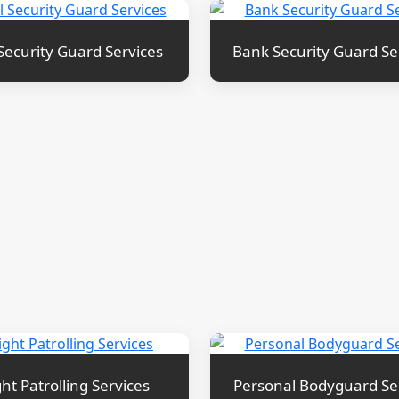
Security Guard Services
Bank Security Guard Se
ht Patrolling Services
Personal Bodyguard Se