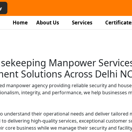
vices in
y
Home
About Us
Services
Certificate
r
ping staff, and facility
usekeeping Manpower Services 
homes, and institutions.
ment Solutions Across Delhi N
ged manpower agency providing reliable security and house
ionalism, integrity, and performance, we help businesses mai
to understand their operational needs and deliver tailore
to delivering high-quality services, exceptional customer
ir core business while we manage their security and facilit