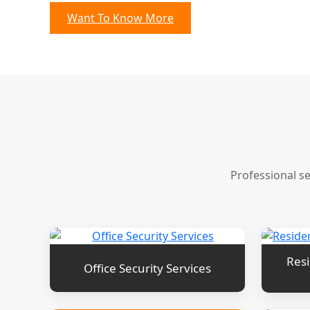
Want To Know More
Professional s
Resi
Office Security Services