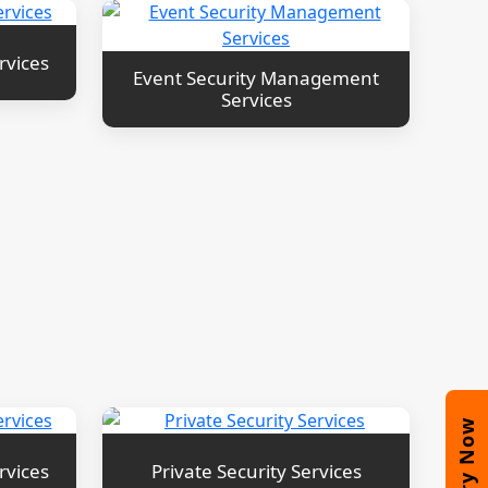
rvices
Event Security Management
Services
Enquiry Now
rvices
Private Security Services