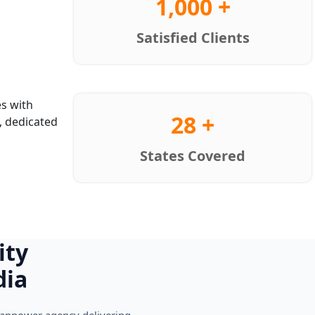
1,000 +
Satisfied Clients
s with
28 +
, dedicated
States Covered
ity
dia