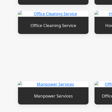
Office Cleaning Service
Hou
Manpower Services
Offic