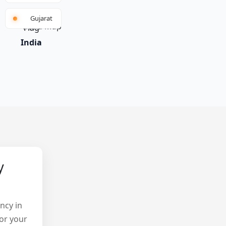
Gujarat
India
y
ncy in
or your