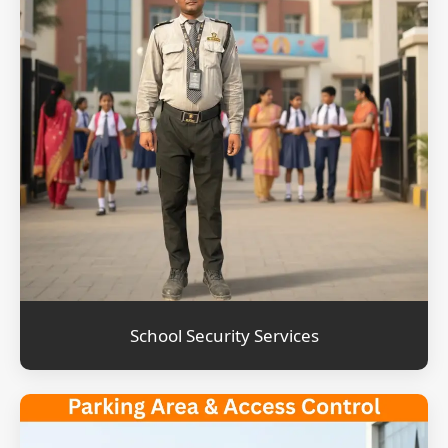
School Security Services