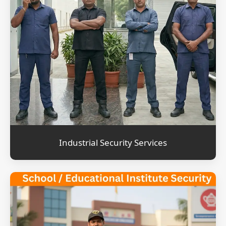
Industrial Security Services