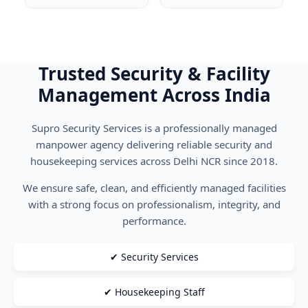
Trusted Security & Facility
Management Across India
Supro Security Services is a professionally managed
manpower agency delivering reliable security and
housekeeping services across Delhi NCR since 2018.
We ensure safe, clean, and efficiently managed facilities
with a strong focus on professionalism, integrity, and
performance.
✔ Security Services
✔ Housekeeping Staff