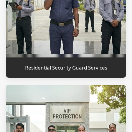
Residential Security Guard Services