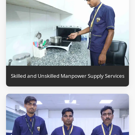
Skilled and Unskilled Manpower Supply Services