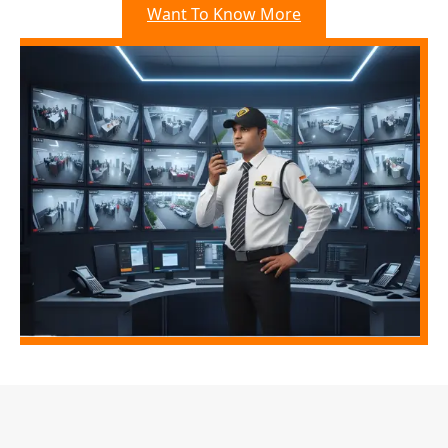
Want To Know More