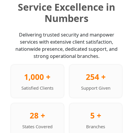
Service Excellence in
Numbers
Delivering trusted security and manpower
services with extensive client satisfaction,
nationwide presence, dedicated support, and
strong operational branches.
1,000 +
254 +
Satisfied Clients
Support Given
28 +
5 +
States Covered
Branches