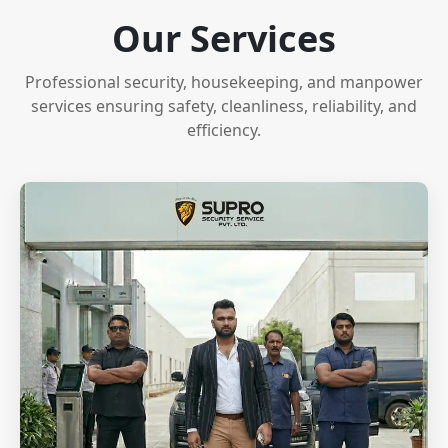
Our Services
Professional security, housekeeping, and manpower
services ensuring safety, cleanliness, reliability, and
efficiency.