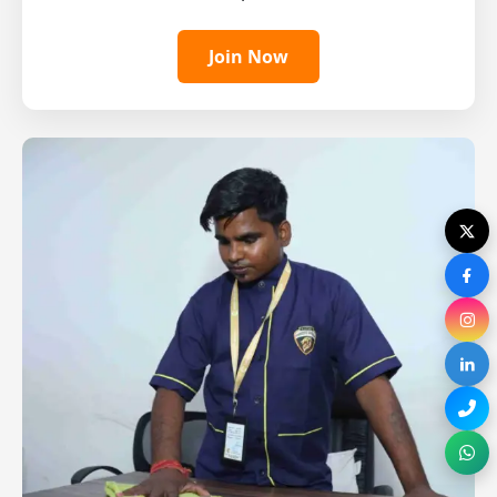
Join Now