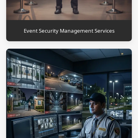
Event Security Management Services