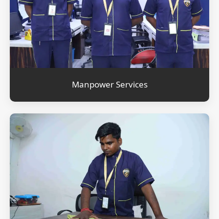
Manpower Services