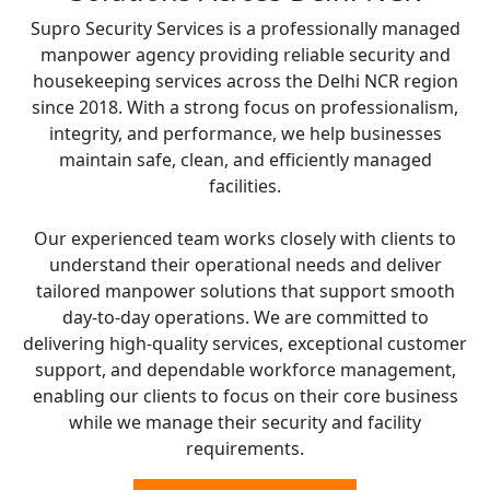
Supro Security Services is a professionally managed
manpower agency providing reliable security and
housekeeping services across the Delhi NCR region
since 2018. With a strong focus on professionalism,
integrity, and performance, we help businesses
maintain safe, clean, and efficiently managed
facilities.
Our experienced team works closely with clients to
understand their operational needs and deliver
tailored manpower solutions that support smooth
day-to-day operations. We are committed to
delivering high-quality services, exceptional customer
support, and dependable workforce management,
enabling our clients to focus on their core business
while we manage their security and facility
requirements.