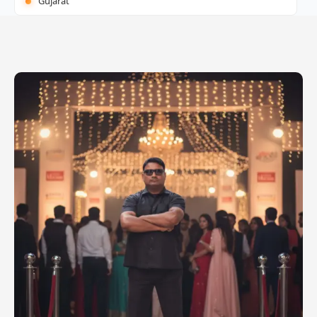
Gujarat