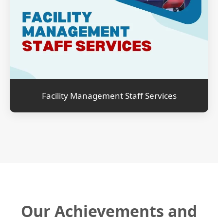
Facility Management Staff Services
Our Achievements and