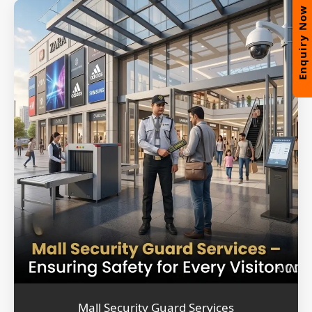
Enquiry Now
Mall Security Guard Services