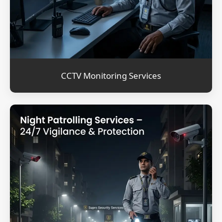
CCTV Monitoring Services