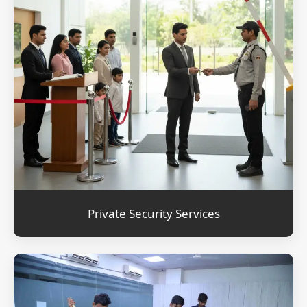
Private Security Services