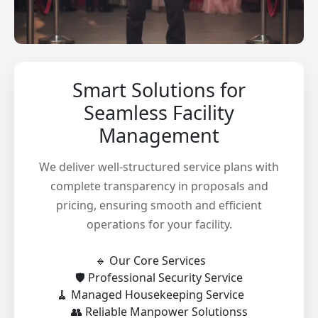
Smart Solutions for
Seamless Facility
Management
We deliver well-structured service plans with
complete transparency in proposals and
pricing, ensuring smooth and efficient
operations for your facility.
🔹 Our Core Services
🛡️ Professional Security Service
🧹 Managed Housekeeping Service
👥 Reliable Manpower Solutionss