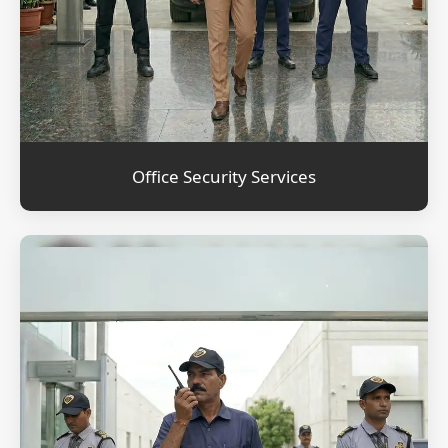
Office Security Services