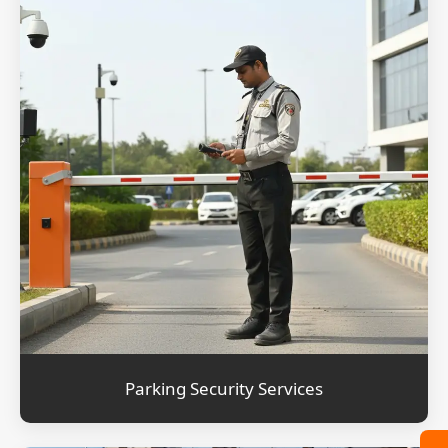
Parking Security Services