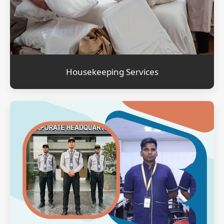
Housekeeping Services