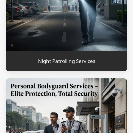
Night Patrolling Services