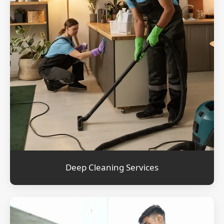
Deep Cleaning Services