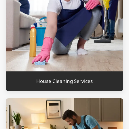
House Cleaning Services