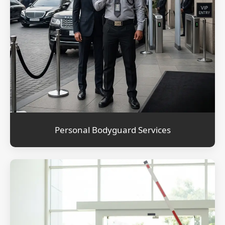
Personal Bodyguard Services