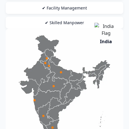
✔ Facility Management
✔ Skilled Manpower
India