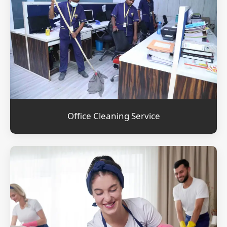
Office Cleaning Service