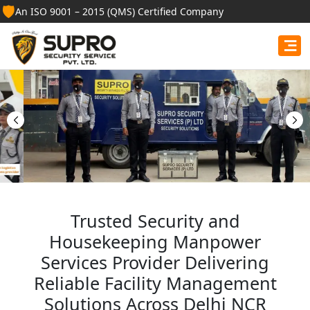
🛡️
An ISO 9001 – 2015 (QMS) Certified Company
Best Security Guard
Services in Mathura
Professional security guards, housekeeping staff, and
facility management services for businesses, homes,
and institutions.
Get Free Quote
Trusted Security and
Housekeeping Manpower
Services Provider Delivering
Reliable Facility Management
Solutions Across Delhi NCR