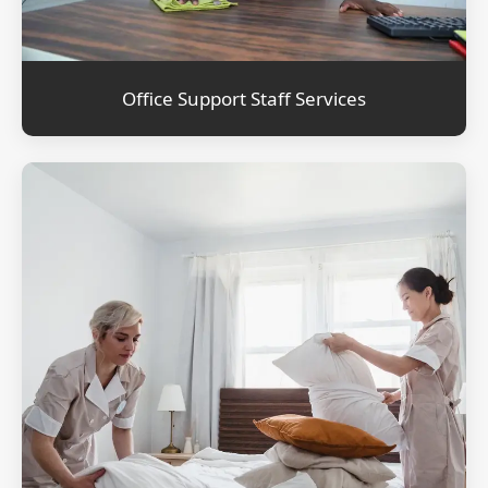
Office Support Staff Services