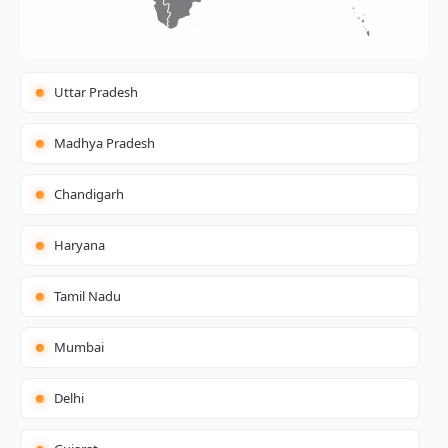
Uttar Pradesh
Madhya Pradesh
Chandigarh
Haryana
Tamil Nadu
Mumbai
Delhi