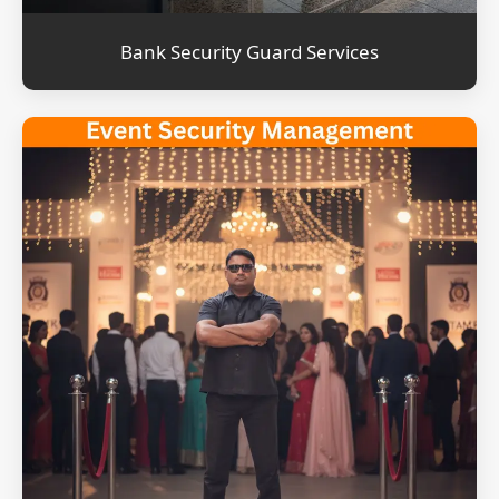
Bank Security Guard Services