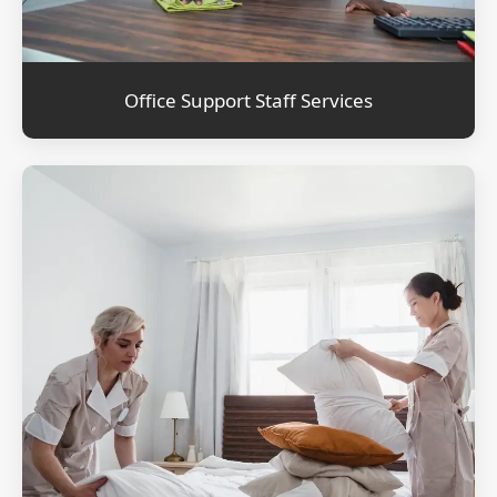
Office Support Staff Services