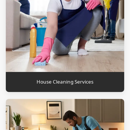
House Cleaning Services