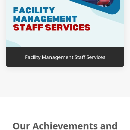
Facility Management Staff Services
Our Achievements and