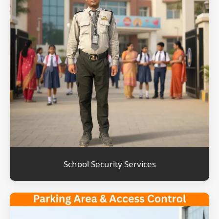
School Security Services