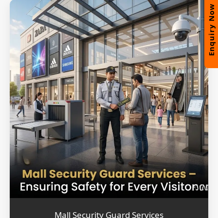
Enquiry Now
Mall Security Guard Services