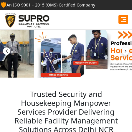
🛡️
An ISO 9001 – 2015 (QMS) Certified Company
Best Security Guard
Services in Ongole
Professional security guards, housekeeping staff, and
facility management services for businesses, homes,
and institutions.
Get Free Quote
Trusted Security and
Housekeeping Manpower
Services Provider Delivering
Reliable Facility Management
Solutions Across Delhi NCR