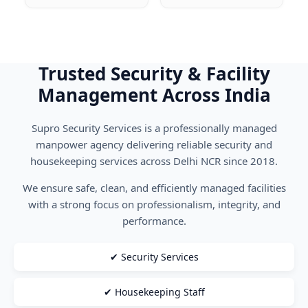
Trusted Security & Facility
Management Across India
Supro Security Services is a professionally managed
manpower agency delivering reliable security and
housekeeping services across Delhi NCR since 2018.
We ensure safe, clean, and efficiently managed facilities
with a strong focus on professionalism, integrity, and
performance.
✔ Security Services
✔ Housekeeping Staff