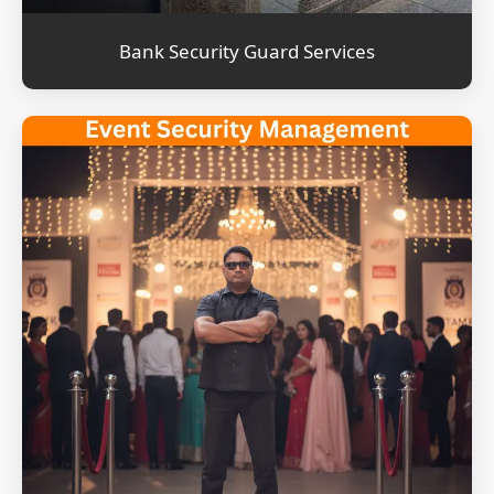
Bank Security Guard Services