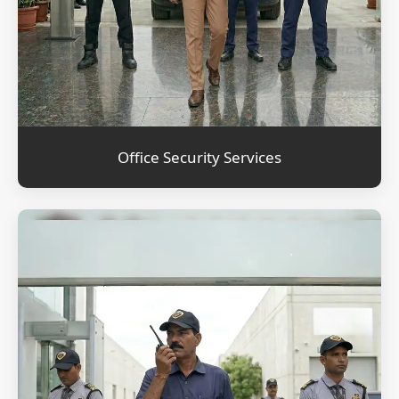
Office Security Services