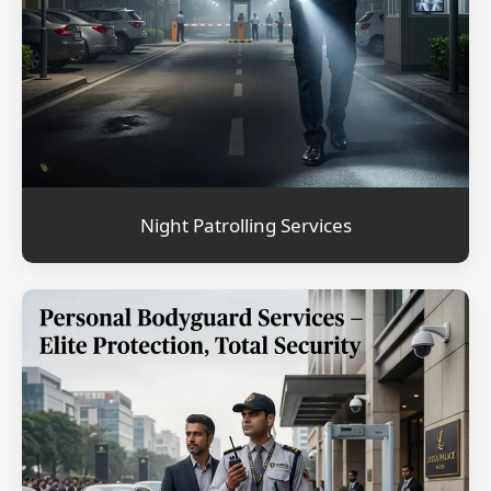
Night Patrolling Services