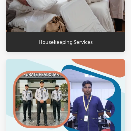
Housekeeping Services