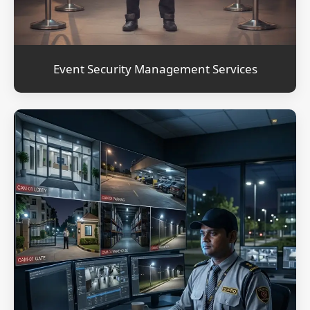
Event Security Management Services