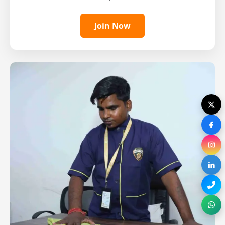
Join Now