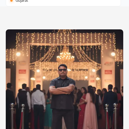
Gujarat