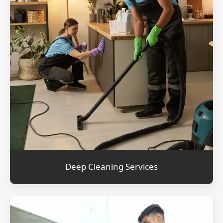
Deep Cleaning Services