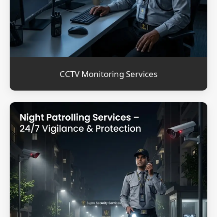
CCTV Monitoring Services