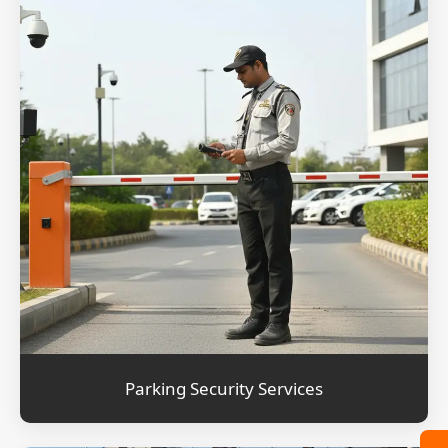
Parking Security Services