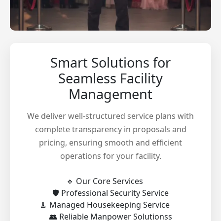
Smart Solutions for
Seamless Facility
Management
We deliver well-structured service plans with
complete transparency in proposals and
pricing, ensuring smooth and efficient
operations for your facility.
🔹 Our Core Services
🛡️ Professional Security Service
🧹 Managed Housekeeping Service
👥 Reliable Manpower Solutionss