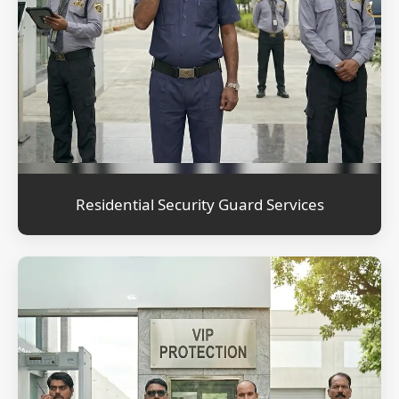
Residential Security Guard Services