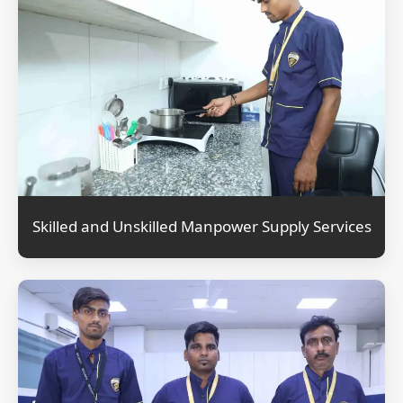
Skilled and Unskilled Manpower Supply Services