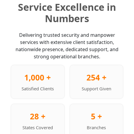
Service Excellence in
Numbers
Delivering trusted security and manpower
services with extensive client satisfaction,
nationwide presence, dedicated support, and
strong operational branches.
1,000 +
254 +
Satisfied Clients
Support Given
28 +
5 +
States Covered
Branches