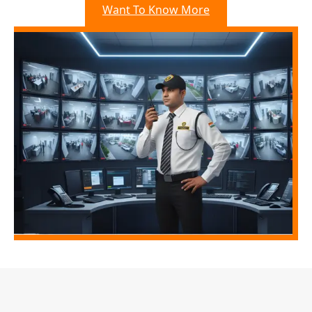
Want To Know More