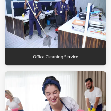
Office Cleaning Service