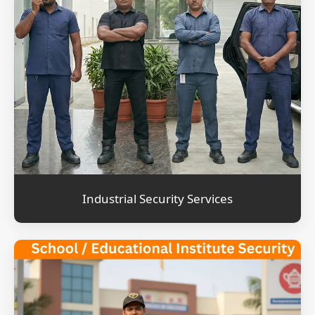
Industrial Security Services