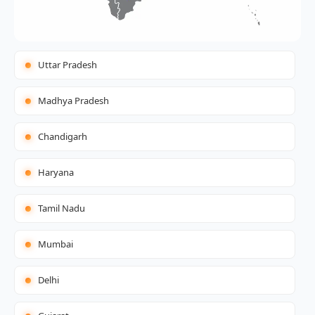
Uttar Pradesh
Madhya Pradesh
Chandigarh
Haryana
Tamil Nadu
Mumbai
Delhi