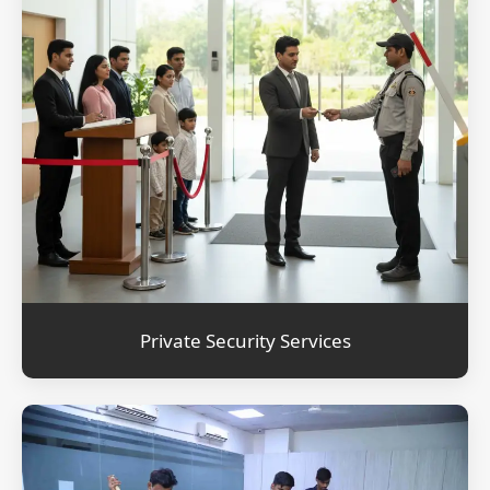
Private Security Services