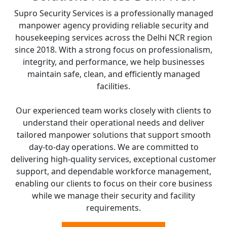
Supro Security Services is a professionally managed
manpower agency providing reliable security and
housekeeping services across the Delhi NCR region
since 2018. With a strong focus on professionalism,
integrity, and performance, we help businesses
maintain safe, clean, and efficiently managed
facilities.
Our experienced team works closely with clients to
understand their operational needs and deliver
tailored manpower solutions that support smooth
day-to-day operations. We are committed to
delivering high-quality services, exceptional customer
support, and dependable workforce management,
enabling our clients to focus on their core business
while we manage their security and facility
requirements.