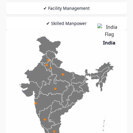
✔ Facility Management
✔ Skilled Manpower
India