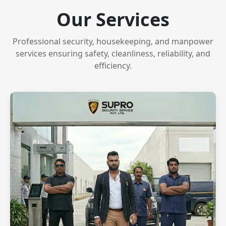
Our Services
Professional security, housekeeping, and manpower
services ensuring safety, cleanliness, reliability, and
efficiency.