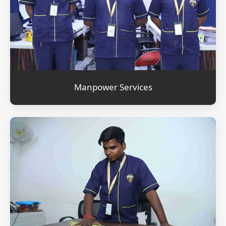
Manpower Services