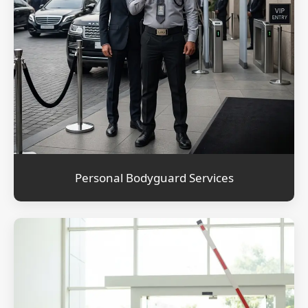
Personal Bodyguard Services