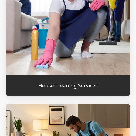
House Cleaning Services