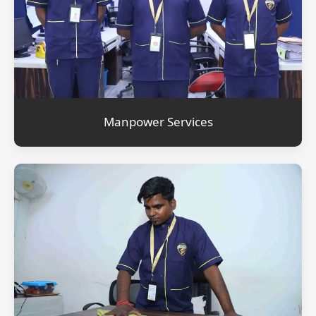
Manpower Services