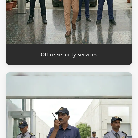
Office Security Services