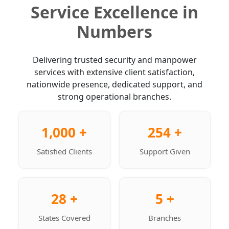
Service Excellence in
Numbers
Delivering trusted security and manpower
services with extensive client satisfaction,
nationwide presence, dedicated support, and
strong operational branches.
1,000 +
254 +
Satisfied Clients
Support Given
28 +
5 +
States Covered
Branches