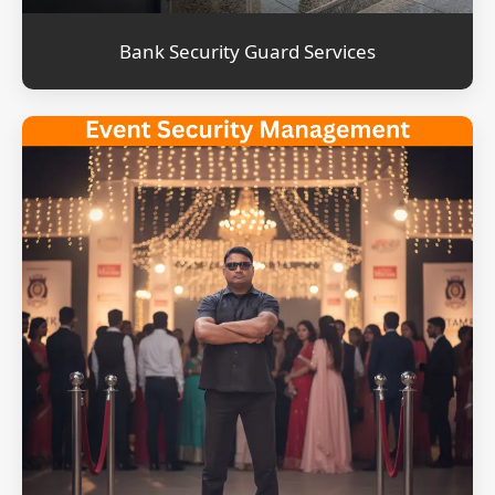
Bank Security Guard Services