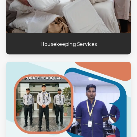
Housekeeping Services