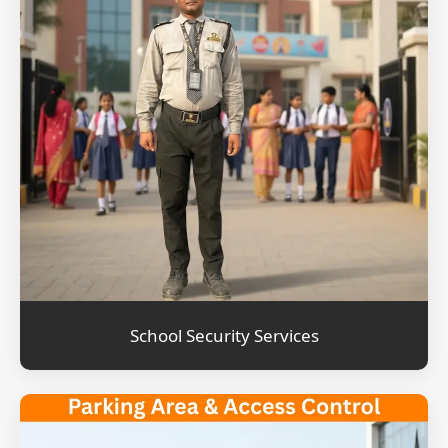
School Security Services