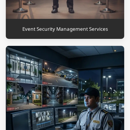
Event Security Management Services