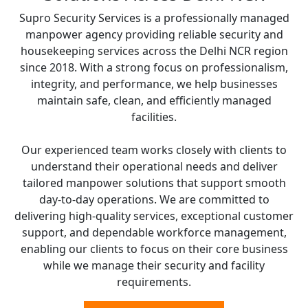
Supro Security Services is a professionally managed
manpower agency providing reliable security and
housekeeping services across the Delhi NCR region
since 2018. With a strong focus on professionalism,
integrity, and performance, we help businesses
maintain safe, clean, and efficiently managed
facilities.
Our experienced team works closely with clients to
understand their operational needs and deliver
tailored manpower solutions that support smooth
day-to-day operations. We are committed to
delivering high-quality services, exceptional customer
support, and dependable workforce management,
enabling our clients to focus on their core business
while we manage their security and facility
requirements.