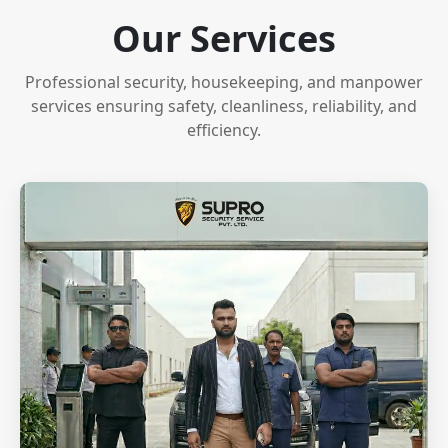
Our Services
Professional security, housekeeping, and manpower
services ensuring safety, cleanliness, reliability, and
efficiency.