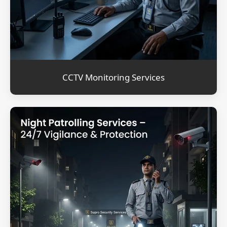
CCTV Monitoring Services