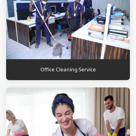
Office Cleaning Service