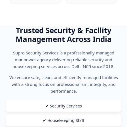
Trusted Security & Facility
Management Across India
Supro Security Services is a professionally managed
manpower agency delivering reliable security and
housekeeping services across Delhi NCR since 2018.
We ensure safe, clean, and efficiently managed facilities
with a strong focus on professionalism, integrity, and
performance.
✔ Security Services
✔ Housekeeping Staff