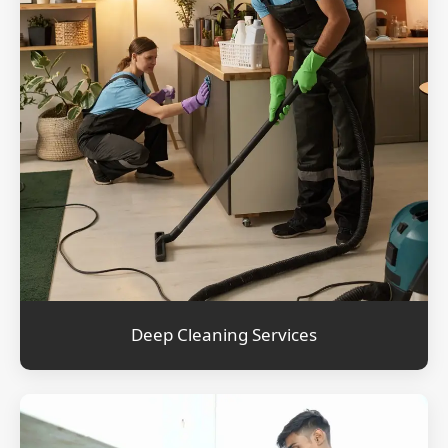
Deep Cleaning Services