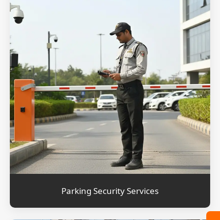
Parking Security Services