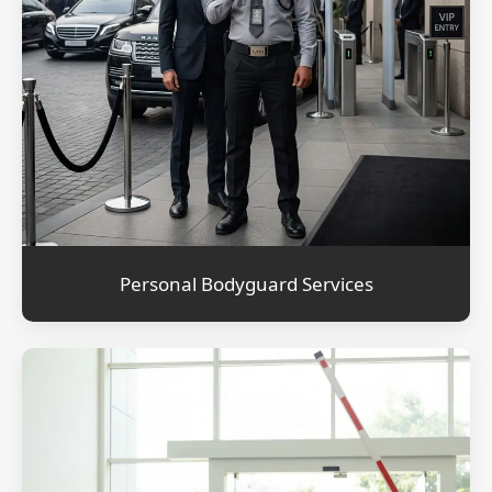
Personal Bodyguard Services