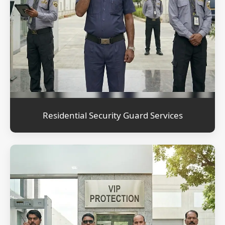
Residential Security Guard Services