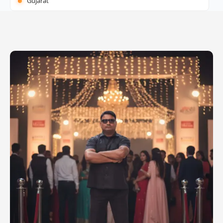
Gujarat