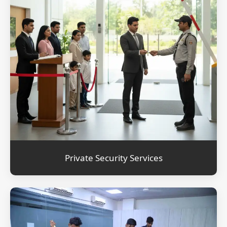
Private Security Services