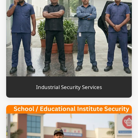
Industrial Security Services