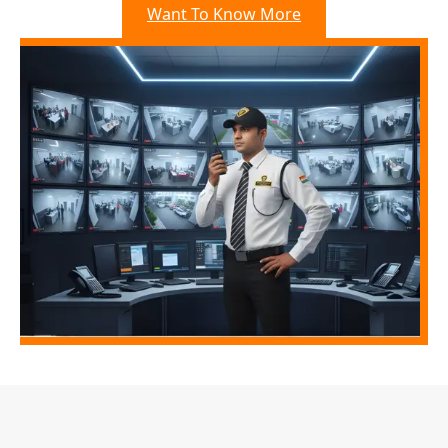
Want To Know More