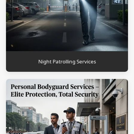
Night Patrolling Services