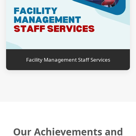
Facility Management Staff Services
Our Achievements and