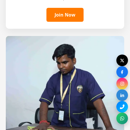
Join Now