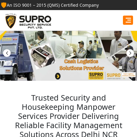
🛡️
An ISO 9001 – 2015 (QMS) Certified Company
Best Security Guard
Services in Punjab
Professional security guards, housekeeping staff, and
facility management services for businesses, homes,
and institutions.
Get Free Quote
Trusted Security and
Housekeeping Manpower
Services Provider Delivering
Reliable Facility Management
Solutions Across Delhi NCR