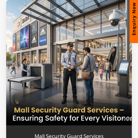
Enquiry Now
Mall Security Guard Services