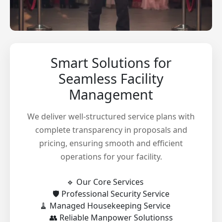
Smart Solutions for
Seamless Facility
Management
We deliver well-structured service plans with
complete transparency in proposals and
pricing, ensuring smooth and efficient
operations for your facility.
🔹 Our Core Services
🛡️ Professional Security Service
🧹 Managed Housekeeping Service
👥 Reliable Manpower Solutionss