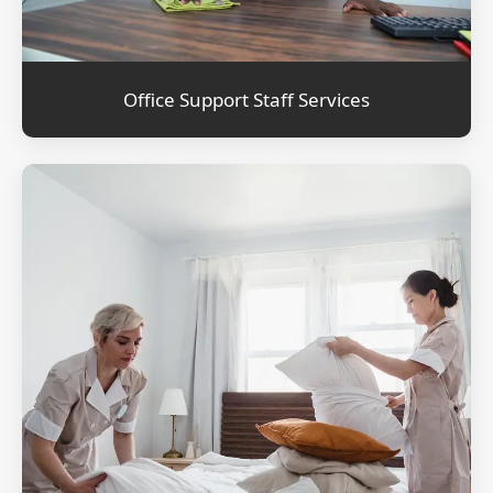
Office Support Staff Services