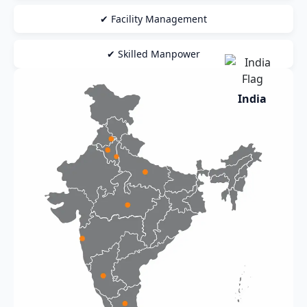
✔ Facility Management
✔ Skilled Manpower
India