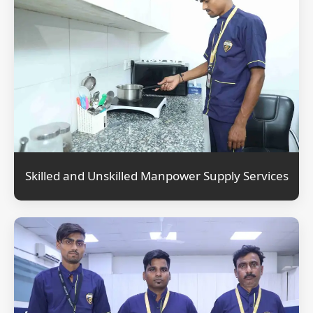
Skilled and Unskilled Manpower Supply Services