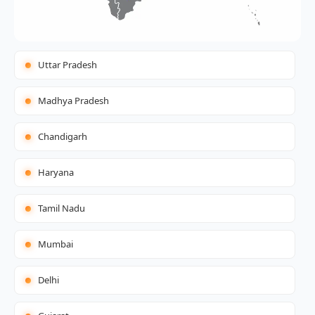
Uttar Pradesh
Madhya Pradesh
Chandigarh
Haryana
Tamil Nadu
Mumbai
Delhi