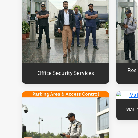
Resi
Office Security Services
Mall 