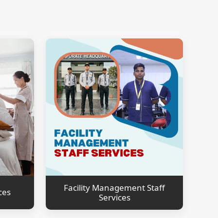
Facility Management Staff
ces
Services