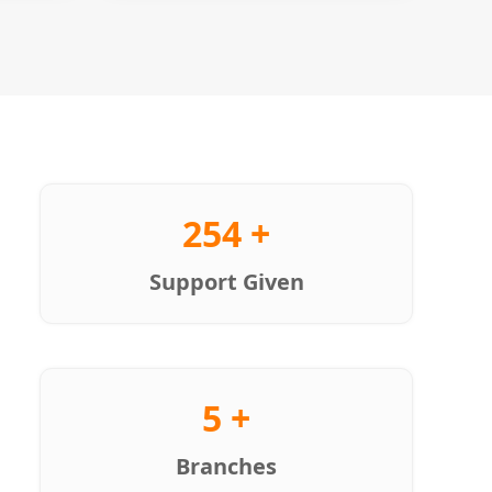
254 +
Support Given
5 +
Branches