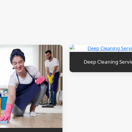
Deep Cleaning Servi