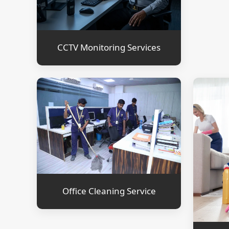
CCTV Monitoring Services
Office Cleaning Service