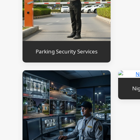
Parking Security Services
Nig