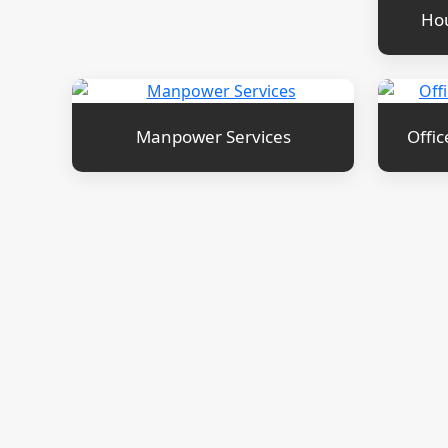
Hou
Manpower Services
Offic