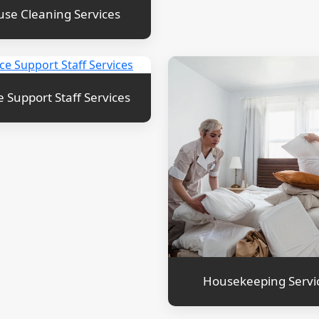
se Cleaning Services
e Support Staff Services
Housekeeping Servi