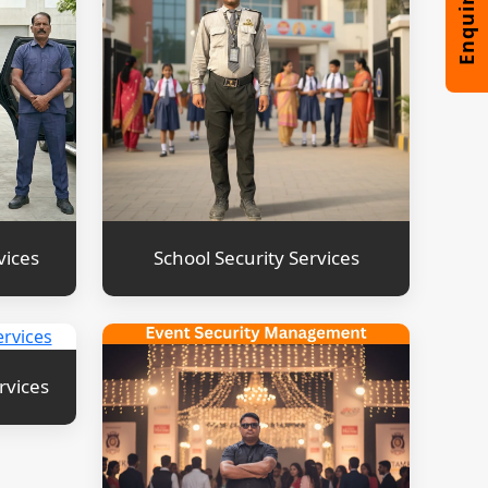
vices
School Security Services
rvices