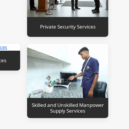
Private Security Services
ces
Skilled and Unskilled Manpower
Supply Services