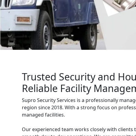
management services for businesses, 
Get Free Quote
Trusted Security and Ho
Reliable Facility Manage
Supro Security Services is a professionally mana
region since 2018. With a strong focus on profess
managed facilities.
Our experienced team works closely with clients 