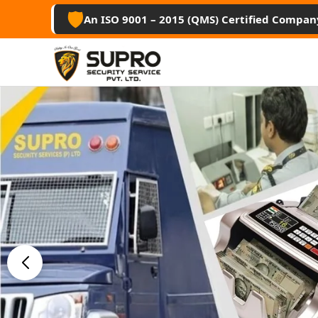
🛡️
An ISO 9001 – 2015 (QMS) Certified Compan
Best Secu
Guard Ser
Srikakul
Professional security guards, housekee