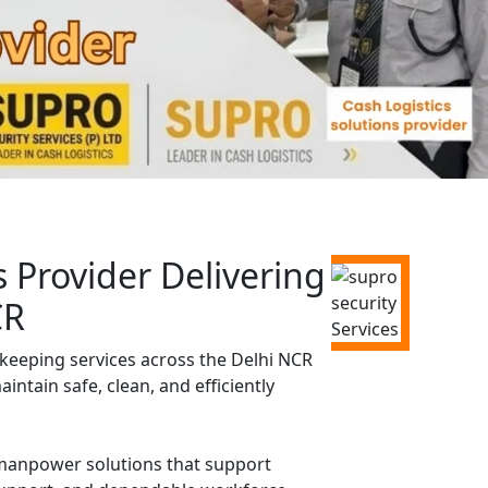
Provider Delivering
CR
keeping services across the Delhi NCR
ntain safe, clean, and efficiently
d manpower solutions that support