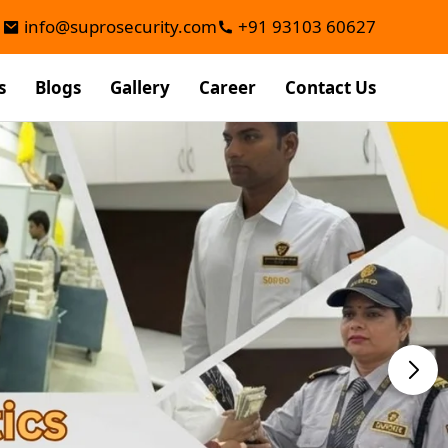
info@suprosecurity.com
+91 93103 60627
s
Blogs
Gallery
Career
Contact Us