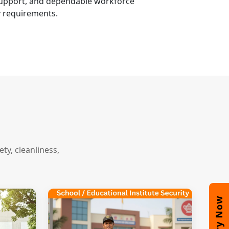
 support, and dependable workforce
y requirements.
y, cleanliness,
Enquiry Now