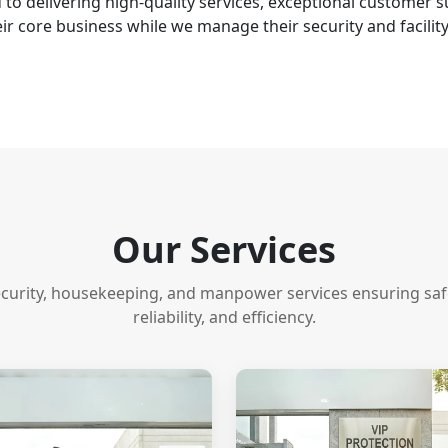
to delivering high-quality services, exceptional customer
ir core business while we manage their security and facilit
Our Services
ecurity, housekeeping, and manpower services ensuring safet
reliability, and efficiency.