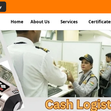
y
Home
About Us
Services
Certificate
rity
vices in
am
ping staff, and facility