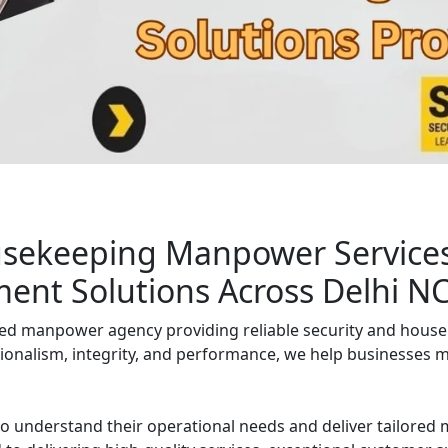
homes, and institutions.
usekeeping Manpower Services 
ment Solutions Across Delhi N
ged manpower agency providing reliable security and house
ionalism, integrity, and performance, we help businesses mai
to understand their operational needs and deliver tailore