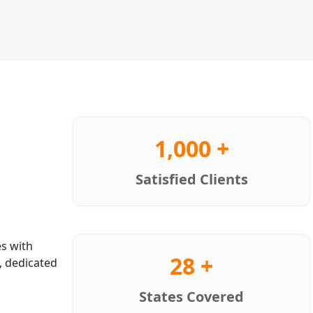
1,000 +
Satisfied Clients
s with
28 +
, dedicated
States Covered