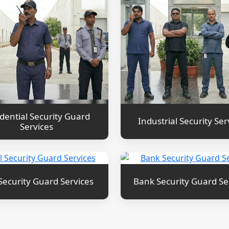
dential Security Guard
Industrial Security Ser
Services
Security Guard Services
Bank Security Guard Se