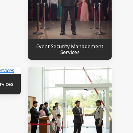
Event Security Management
Services
rvices