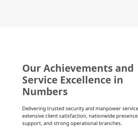
Our Achievements and
Service Excellence in
Numbers
Delivering trusted security and manpower service
extensive client satisfaction, nationwide presence
support, and strong operational branches.