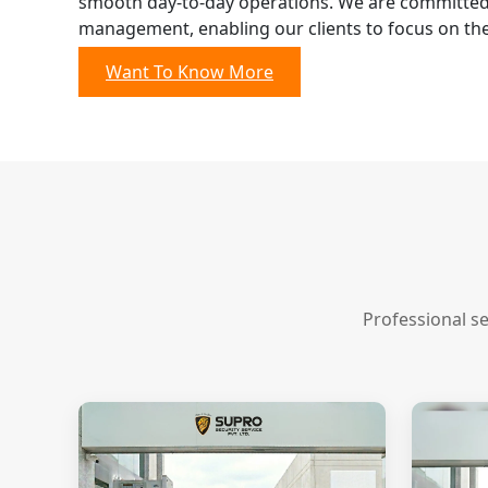
smooth day-to-day operations. We are committed 
management, enabling our clients to focus on the
Want To Know More
Professional s