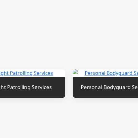
ht Patrolling Services
Personal Bodyguard Se