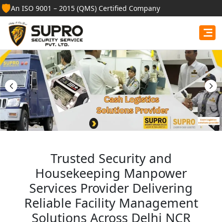
🛡️
An ISO 9001 – 2015 (QMS) Certified Company
Best Security Guard
Services in Tripura
Professional security guards, housekeeping staff, and
facility management services for businesses, homes,
and institutions.
Get Free Quote
Trusted Security and
Housekeeping Manpower
Services Provider Delivering
Reliable Facility Management
Solutions Across Delhi NCR