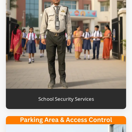
School Security Services