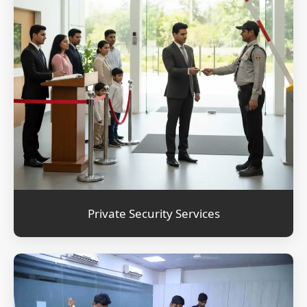
Private Security Services