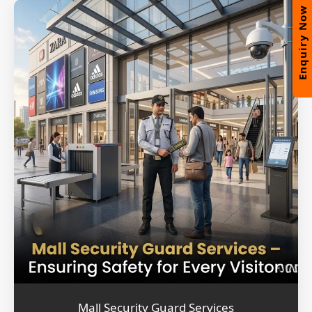
Enquiry Now
Mall Security Guard Services