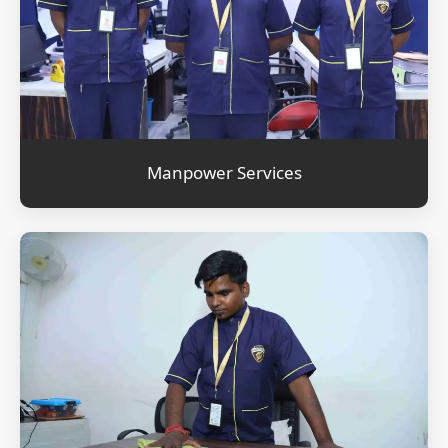
Manpower Services