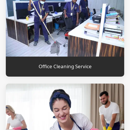
Office Cleaning Service