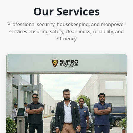
Our Services
Professional security, housekeeping, and manpower
services ensuring safety, cleanliness, reliability, and
efficiency.