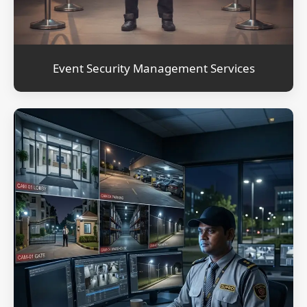
Event Security Management Services