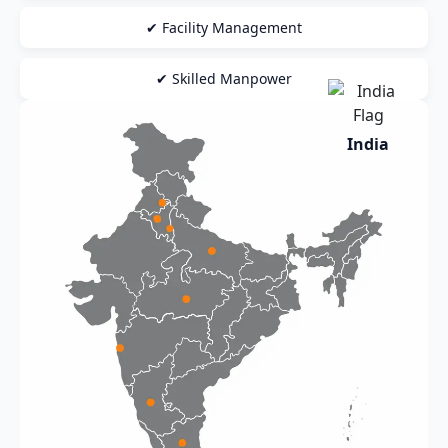
✔ Facility Management
✔ Skilled Manpower
India