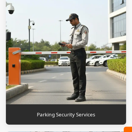
Parking Security Services