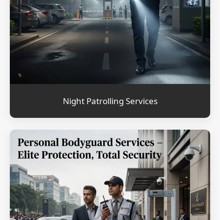
Night Patrolling Services