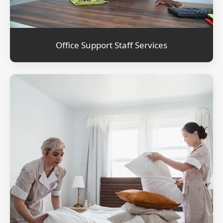
Office Support Staff Services