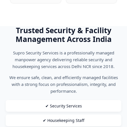
Trusted Security & Facility
Management Across India
Supro Security Services is a professionally managed
manpower agency delivering reliable security and
housekeeping services across Delhi NCR since 2018.
We ensure safe, clean, and efficiently managed facilities
with a strong focus on professionalism, integrity, and
performance.
✔ Security Services
✔ Housekeeping Staff