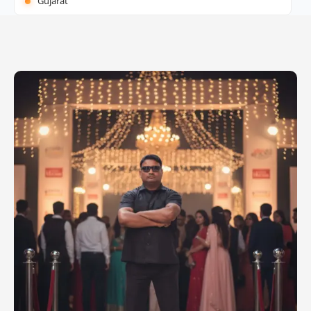
Gujarat