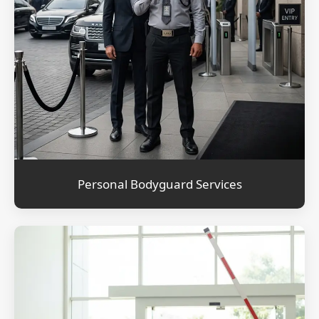
Personal Bodyguard Services