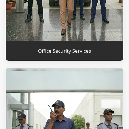
Office Security Services