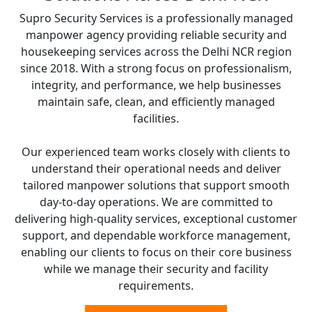
Supro Security Services is a professionally managed
manpower agency providing reliable security and
housekeeping services across the Delhi NCR region
since 2018. With a strong focus on professionalism,
integrity, and performance, we help businesses
maintain safe, clean, and efficiently managed
facilities.
Our experienced team works closely with clients to
understand their operational needs and deliver
tailored manpower solutions that support smooth
day-to-day operations. We are committed to
delivering high-quality services, exceptional customer
support, and dependable workforce management,
enabling our clients to focus on their core business
while we manage their security and facility
requirements.