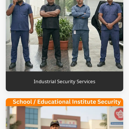
Industrial Security Services