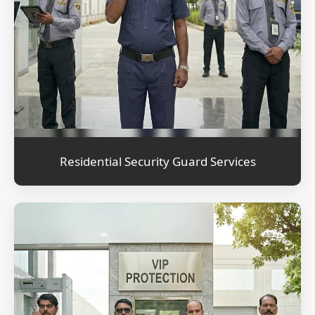
Residential Security Guard Services