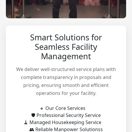
Smart Solutions for
Seamless Facility
Management
We deliver well-structured service plans with
complete transparency in proposals and
pricing, ensuring smooth and efficient
operations for your facility.
🔹 Our Core Services
🛡️ Professional Security Service
🧹 Managed Housekeeping Service
👥 Reliable Manpower Solutionss