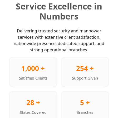
Service Excellence in
Numbers
Delivering trusted security and manpower
services with extensive client satisfaction,
nationwide presence, dedicated support, and
strong operational branches.
1,000 +
254 +
Satisfied Clients
Support Given
28 +
5 +
States Covered
Branches