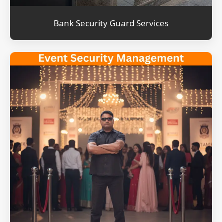
Bank Security Guard Services