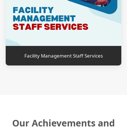
Facility Management Staff Services
Our Achievements and