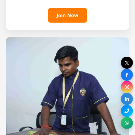
Join Now