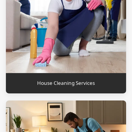
House Cleaning Services