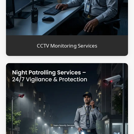
CCTV Monitoring Services