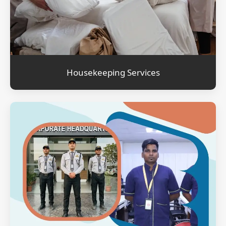
Housekeeping Services