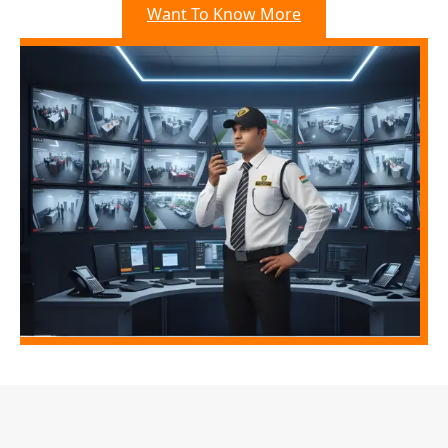
Want To Know More