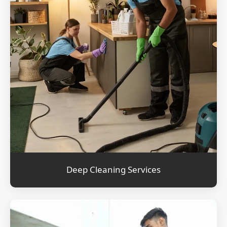
Deep Cleaning Services