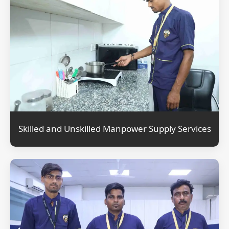
Skilled and Unskilled Manpower Supply Services