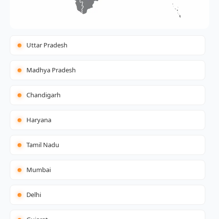
Uttar Pradesh
Madhya Pradesh
Chandigarh
Haryana
Tamil Nadu
Mumbai
Delhi